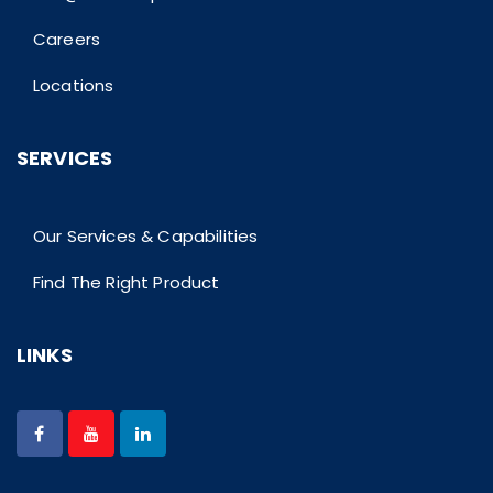
Careers
Locations
SERVICES
Our Services & Capabilities
Find The Right Product
LINKS