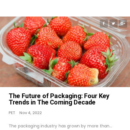
The Future of Packaging: Four Key
Trends in The Coming Decade
PET
Nov 4, 2022
The packaging industry has grown by more than…