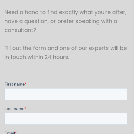
Need a hand to find exactly what you're after,
have a question, or prefer speaking with a
consultant?
Fill out the form and one of our experts will be
in touch within 24 hours.