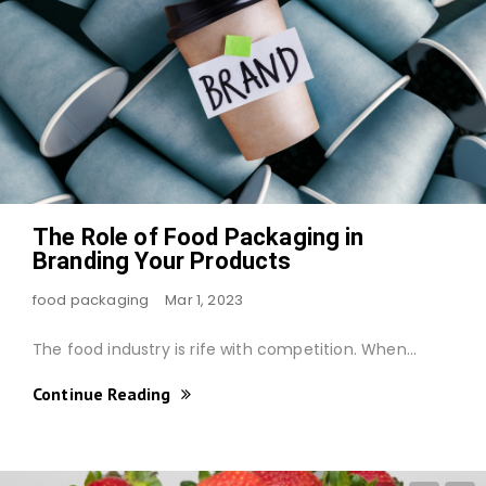
The Role of Food Packaging in
Branding Your Products
food packaging
Mar 1, 2023
The food industry is rife with competition. When…
Continue Reading