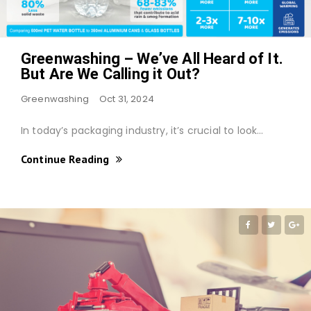
Greenwashing – We’ve All Heard of It.
But Are We Calling it Out?
Greenwashing
Oct 31, 2024
In today’s packaging industry, it’s crucial to look…
Continue Reading