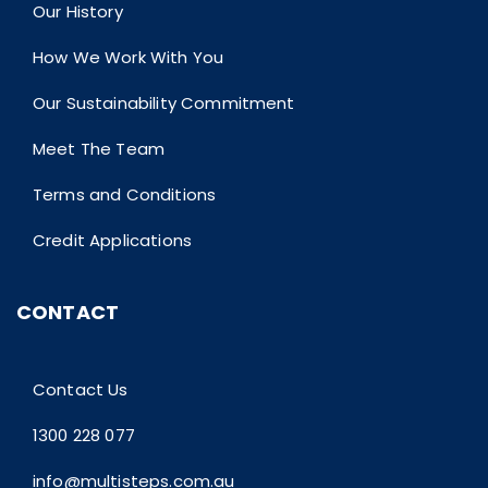
Our History
How We Work With You
Our Sustainability Commitment
Meet The Team
Terms and Conditions
Credit Applications
CONTACT
Contact Us
1300 228 077
info@multisteps.com.au