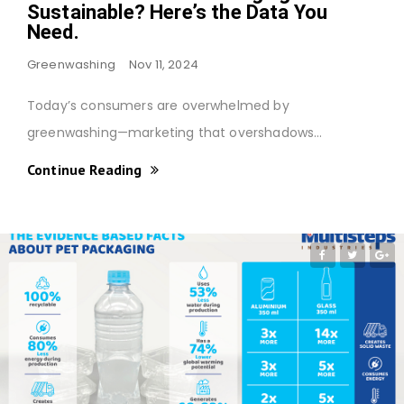
Sustainable? Here’s the Data You
Need.
Greenwashing
Nov 11, 2024
Today’s consumers are overwhelmed by
greenwashing—marketing that overshadows…
Continue Reading