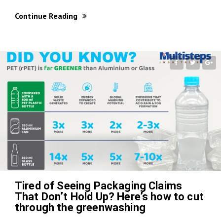
Continue Reading
Tired of Seeing Packaging Claims
That Don’t Hold Up? Here’s how to cut
through the greenwashing