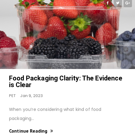
Food Packaging Clarity: The Evidence
is Clear
PET
Jan 9, 2023
When you’re considering what kind of food
packaging…
Continue Reading