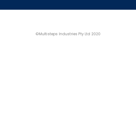
©Multisteps Industries Pty Ltd 2020