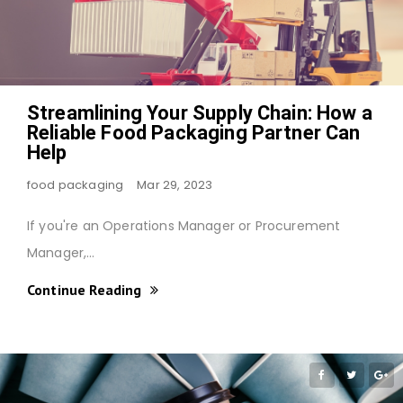
Streamlining Your Supply Chain: How a
Reliable Food Packaging Partner Can
Help
food packaging
Mar 29, 2023
If you're an Operations Manager or Procurement
Manager,…
Continue Reading