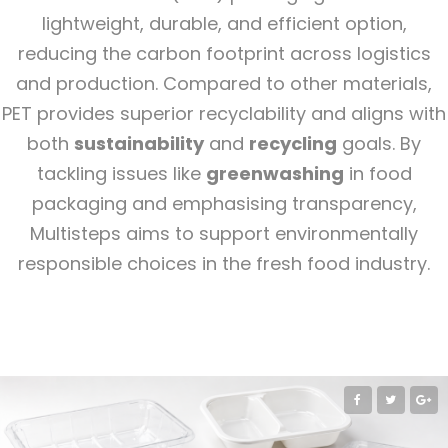
lightweight, durable, and efficient option,
reducing the carbon footprint across logistics
and production. Compared to other materials,
PET provides superior recyclability and aligns with
both
sustainability
and
recycling
goals. By
tackling issues like
greenwashing
in food
packaging and emphasising transparency,
Multisteps aims to support environmentally
responsible choices in the fresh food industry.