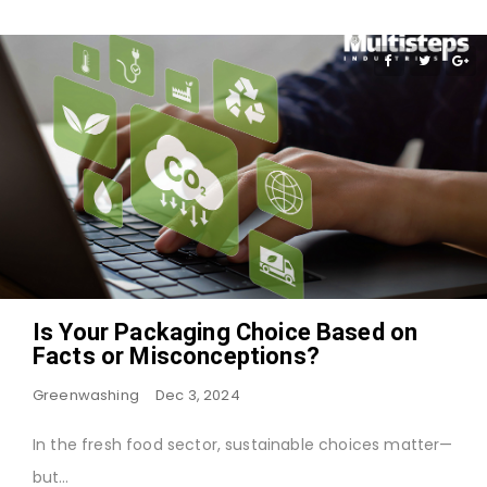
Is Your Packaging Choice Based on
Facts or Misconceptions?
Greenwashing
Dec 3, 2024
In the fresh food sector, sustainable choices matter—
but…