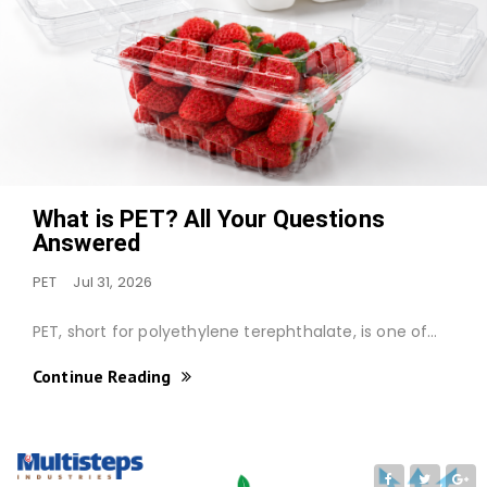
What is PET? All Your Questions
Answered
PET
Jul 31, 2026
PET, short for polyethylene terephthalate, is one of…
Continue Reading