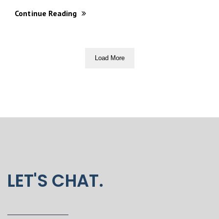
Continue Reading
Load More
LET'S CHAT.