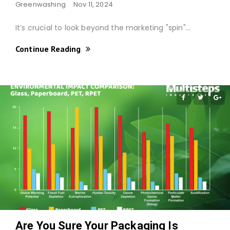
Greenwashing
Nov 11, 2024
It’s crucial to look beyond the marketing "spin"…
Continue Reading
Are You Sure Your Packaging Is