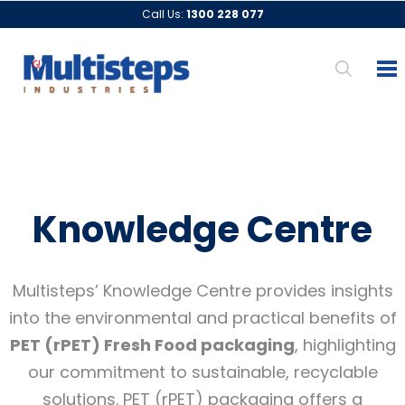
Call Us:
1300 228 077
Knowledge Centre
Multisteps’ Knowledge Centre provides insights
into the environmental and practical benefits of
PET (rPET) Fresh Food packaging
, highlighting
our commitment to sustainable, recyclable
solutions. PET (rPET) packaging offers a