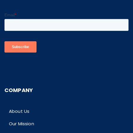
COMPANY
About Us
Our Mission