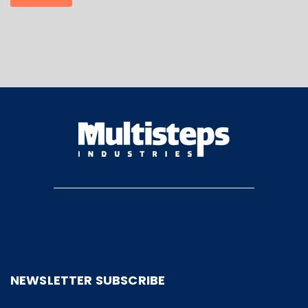
NEWSLETTER SUBSCRIBE