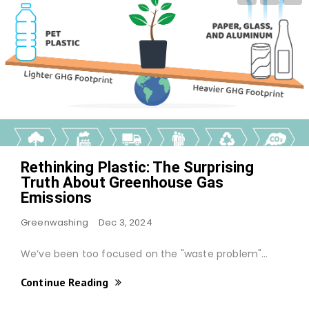
Rethinking Plastic: The Surprising
Truth About Greenhouse Gas
Emissions
Greenwashing
Dec 3, 2024
We’ve been too focused on the "waste problem"…
Continue Reading