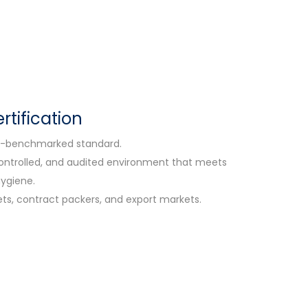
tification
FSI-benchmarked standard.
 controlled, and audited environment that meets
hygiene.
ets, contract packers, and export markets.