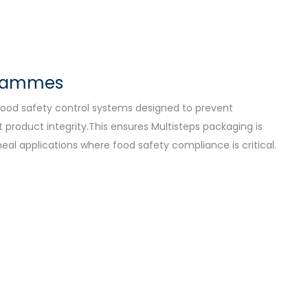
grammes
ood safety control systems designed to prevent
product integrity.This ensures Multisteps packaging is
eal applications where food safety compliance is critical.