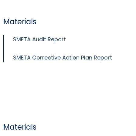
Materials
SMETA Audit Report
SMETA Corrective Action Plan Report
Materials