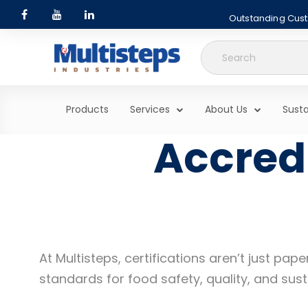
Outstanding Custo
Search
for:
Products
Services
About Us
Susta
Accredi
At Multisteps, certifications aren’t just p
standards for food safety, quality, and susta