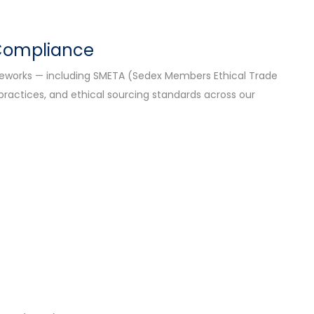
 Compliance
ameworks — including SMETA (Sedex Members Ethical Trade
 practices, and ethical sourcing standards across our