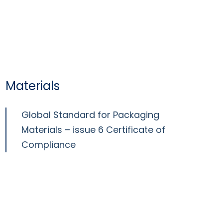
Materials
Global Standard for Packaging
Materials – issue 6 Certificate of
Compliance