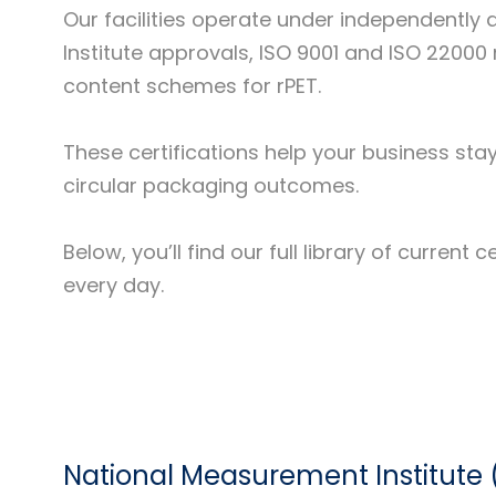
Our facilities operate under independent
Institute approvals, ISO 9001 and ISO 2200
content schemes for rPET.
These certifications help your business sta
circular packaging outcomes.
Below, you’ll find our full library of curre
every day.
National Measurement Institute 