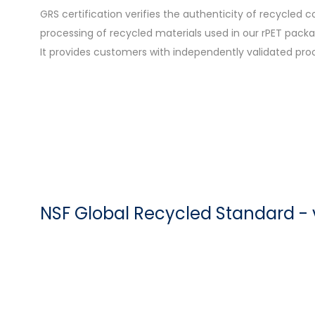
GRS certification verifies the authenticity of recycled
processing of recycled materials used in our rPET packa
It provides customers with independently validated pro
NSF Global Recycled Standard - 