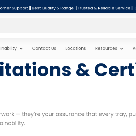
mer Support || Best Quality & Range || Trusted & Reliable Service ||
inability
Contact Us
Locations
Resources
A
tations & Cert
aperwork — they’re your assurance that every tray,
inability.