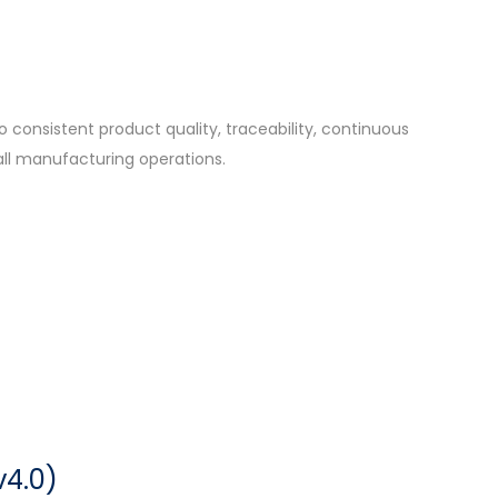
consistent product quality, traceability, continuous
ll manufacturing operations.
v4.0)