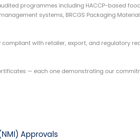
ly audited programmes including HACCP-based foo
0 management systems, BRCGS Packaging Materials 
y compliant with retailer, export, and regulatory 
nt certificates — each one demonstrating our commi
(NMI) Approvals