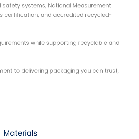
d safety systems, National Measurement
certification, and accredited recycled-
requirements while supporting recyclable and
tment to delivering packaging you can trust,
Materials