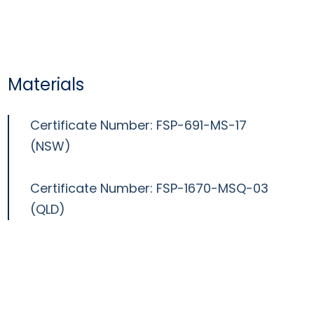
Materials
Certificate Number: FSP-691-MS-17
(NSW)
Certificate Number: FSP-1670-MSQ-03
(QLD)