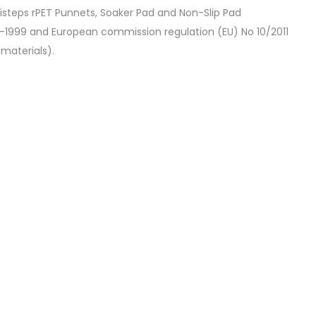
isteps rPET Punnets, Soaker Pad and Non-Slip Pad
1999 and European commission regulation (EU) No 10/2011
materials).