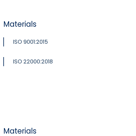
Materials
ISO 9001:2015
ISO 22000:2018
Materials