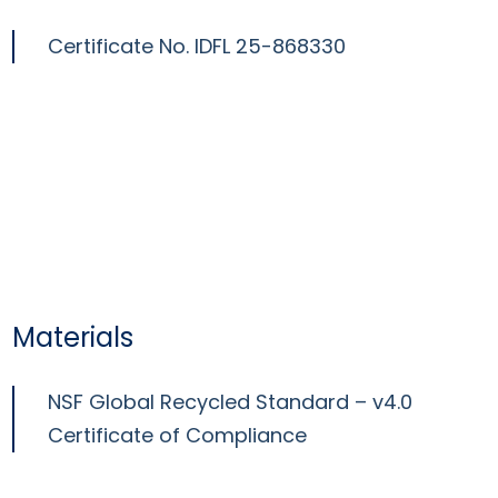
Certificate No.
IDFL 25-868330
Materials
NSF Global Recycled Standard – v4.0
Certificate of Compliance