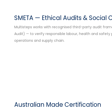
SMETA — Ethical Audits & Social
Multisteps works with recognised third-party audit fr
Audit) — to verify responsible labour, health and safety
operations and supply chain.
Australian Made Certification