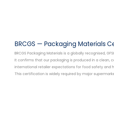
BRCGS — Packaging Materials Cer
BRCGS Packaging Materials is a globally recognised, G
It confirms that our packaging is produced in a clean,
international retailer expectations for food safety and 
This certification is widely required by major supermark