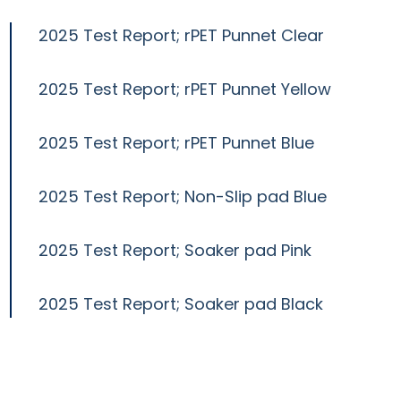
2025 Test Report; rPET Punnet Clear
2025 Test Report; rPET Punnet Yellow
2025 Test Report; rPET Punnet Blue
2025 Test Report; Non-Slip pad Blue
2025 Test Report; Soaker pad Pink
2025 Test Report; Soaker pad Black