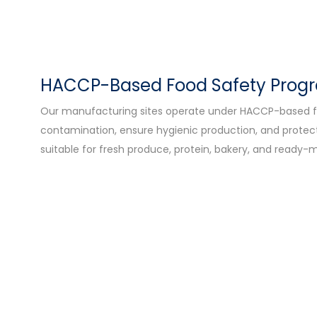
HACCP-Based Food Safety Pro
Our manufacturing sites operate under HACCP-based f
contamination, ensure hygienic production, and protect 
suitable for fresh produce, protein, bakery, and ready-m