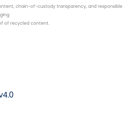
 content, chain-of-custody transparency, and responsible
ging.
of of recycled content.
v4.0