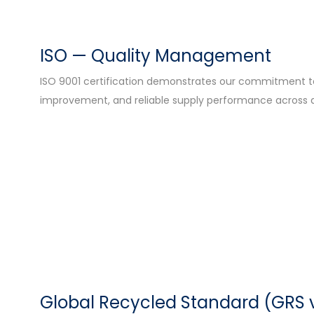
ISO — Quality Management
ISO 9001 certification demonstrates our commitment to 
improvement, and reliable supply performance across a
Global Recycled Standard (GRS 