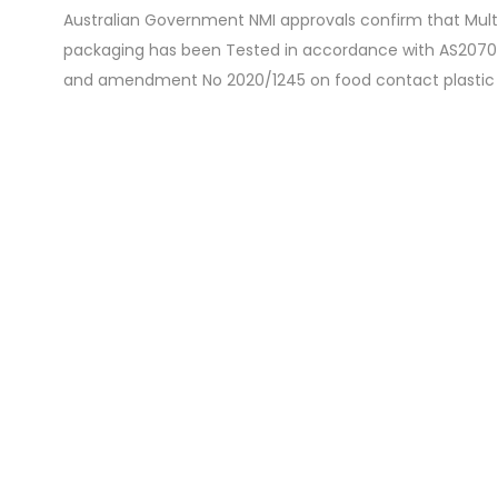
Australian Government NMI approvals confirm that Mult
packaging has been Tested in accordance with AS2070-
and amendment No 2020/1245 on food contact plastic 