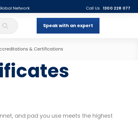
 Global Network
Call Us
1300 228 077
Speak with an expert
ccreditations & Certifications
ificates
 punnet, and pad you use meets the highest