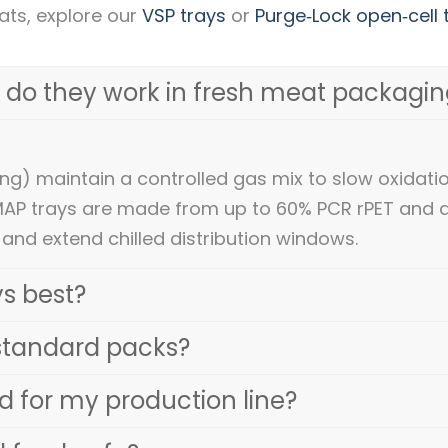
ats, explore our
VSP trays
or
Purge‑Lock open‑cell 
 do they work in fresh meat packagin
g) maintain a controlled gas mix to slow oxidati
MAP trays are made from up to 60% PCR rPET and 
 and extend chilled distribution windows.
s best?
standard packs?
 for my production line?