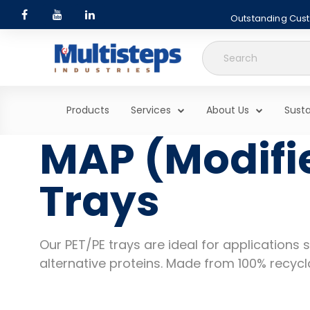
Outstanding Custo
Search
for:
Products
Services
About Us
Susta
MAP (Modifi
Trays
Our PET/PE trays are ideal for applications
alternative proteins. Made from 100% recycl