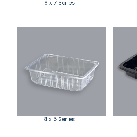
9 x 7 Series
8 x 5 Series