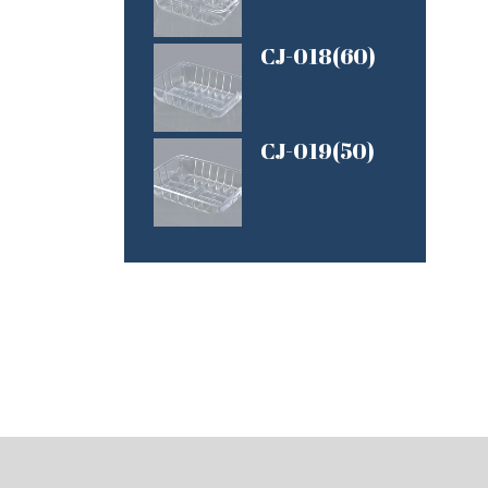
CJ-018(60)
CJ-019(50)