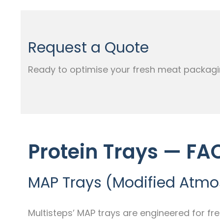
Request a Quote
Ready to optimise your fresh meat packagi
Protein Trays — FA
MAP Trays (Modified Atm
Multisteps’ MAP trays are engineered for fr