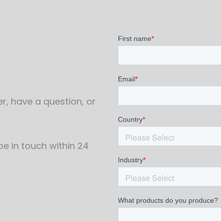
r, have a question, or
 be in touch within 24