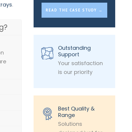
trays
.
READ THE CASE STUDY →
g?
Outstanding
on
Support
are
Your satisfaction
is our priority
Best Quality &
Range
Solutions