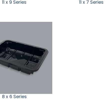
11 x 9 Series
11 x 7 Series
8 x 6 Series