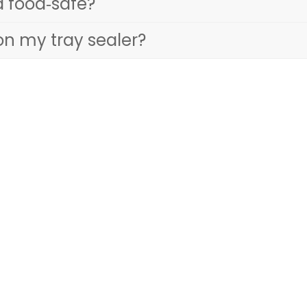
d food‑safe?
on my tray sealer?