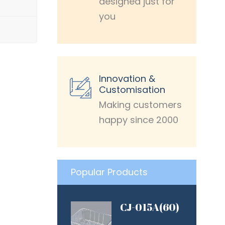
designed just for
you
Innovation &
Customisation
Making customers
happy since 2000
Popular Products
CJ-015A(60)