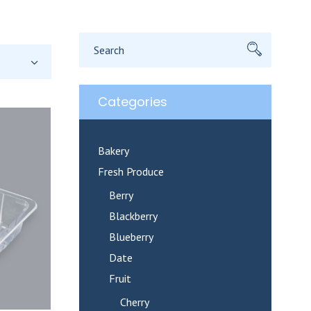
Search
for:
Categories
Bakery
Fresh Produce
Berry
Blackberry
Blueberry
Date
Fruit
Cherry