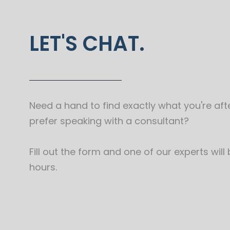
LET'S CHAT.
Need a hand to find exactly what you're afte
prefer speaking with a consultant?
Fill out the form and one of our experts will
hours.