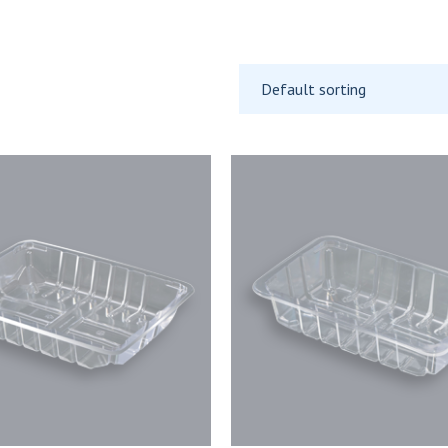
Default sorting