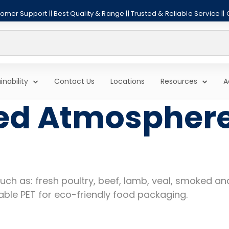
mer Support || Best Quality & Range || Trusted & Reliable Service ||
inability
Contact Us
Locations
Resources
A
ed Atmospher
 such as: fresh poultry, beef, lamb, veal, smoked 
able PET for eco-friendly food packaging.