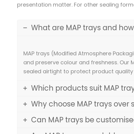
presentation matter. For other sealing form
What are MAP trays and how
MAP trays (Modified Atmosphere Packagin
and preserve colour and freshness. Our 
sealed airtight to protect product quality
Which products suit MAP tray
Why choose MAP trays over 
Can MAP trays be customised