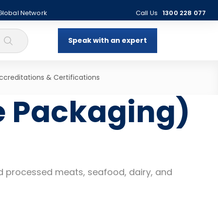
 Global Network
Call Us
1300 228 077
Speak with an expert
ccreditations & Certifications
e Packaging)
and processed meats, seafood, dairy, and