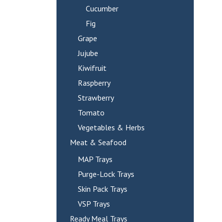
Cucumber
Fig
Grape
Jujube
Kiwifruit
Raspberry
Strawberry
Tomato
Vegetables & Herbs
Meat & Seafood
MAP Trays
Purge-Lock Trays
Skin Pack Trays
VSP Trays
Ready Meal Trays