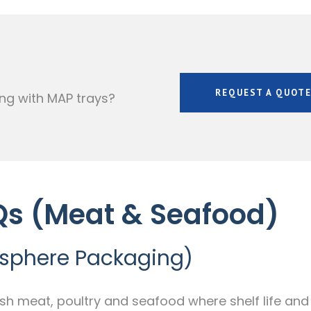
REQUEST A QUOT
ng with MAP trays?
Qs (Meat & Seafood)
osphere Packaging)
esh meat, poultry and seafood where shelf life and