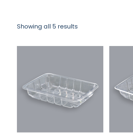
Showing all 5 results