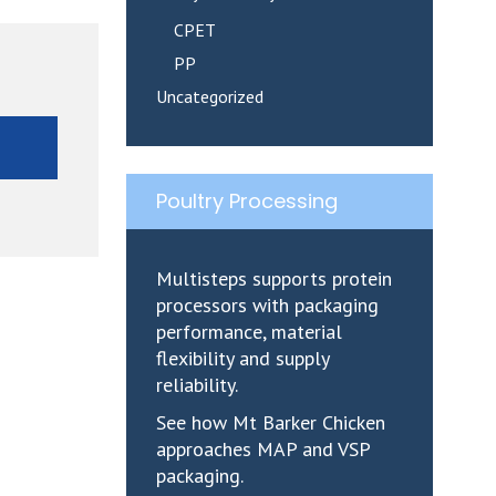
CPET
PP
Uncategorized
E
Poultry Processing
Multisteps supports protein
processors with packaging
performance, material
flexibility and supply
reliability.
See how Mt Barker Chicken
approaches MAP and VSP
packaging.