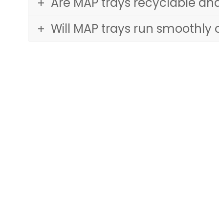
Are MAP trays recyclable an
Will MAP trays run smoothly 