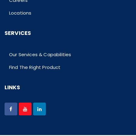
Careers
Locations
SERVICES
Our Services & Capabilities
Find The Right Product
LINKS