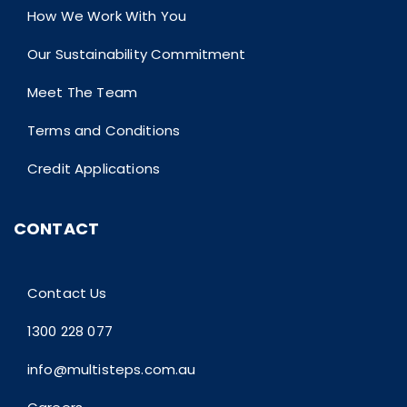
How We Work With You
Our Sustainability Commitment
Meet The Team
Terms and Conditions
Credit Applications
CONTACT
Contact Us
1300 228 077
info@multisteps.com.au