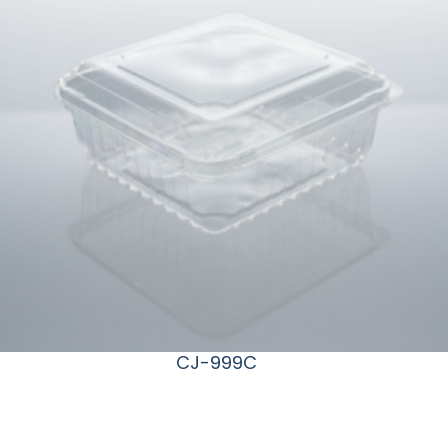
CJ-999C