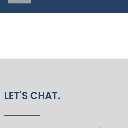
LET'S CHAT.