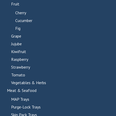
Fruit
Cherry
Cucumber
Fig
Grape
Jujube
Kiwifruit
Raspberry
Strawberry
Tomato
Vegetables & Herbs
Meat & Seafood
MAP Trays
Purge-Lock Trays
Skin Pack Trays