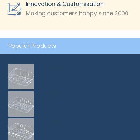
Innovation & Customisation
Making customers happy since 2000
Popular Products
CJ-015A(60)
CJ-018(60)
CJ-019(50)