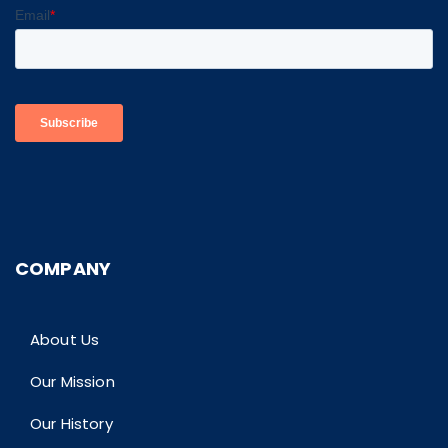
COMPANY
About Us
Our Mission
Our History