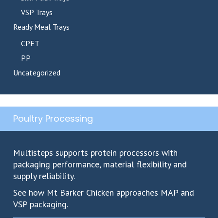
VSP Trays
Ready Meal Trays
CPET
PP
Uncategorized
Poultry Processing
Multisteps supports protein processors with
packaging performance, material flexibility and
supply reliability.
See how Mt Barker Chicken approaches MAP and
VSP packaging.