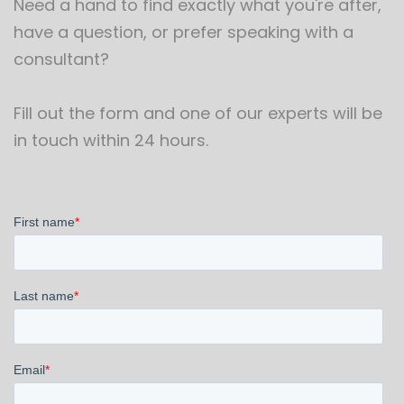
Need a hand to find exactly what you're after,
have a question, or prefer speaking with a
consultant?
Fill out the form and one of our experts will be
in touch within 24 hours.