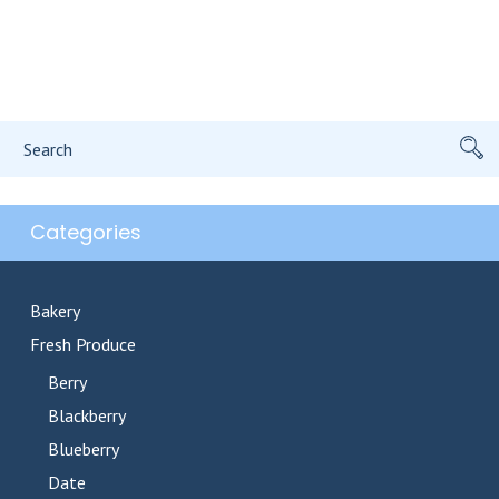
Search
for:
Categories
Bakery
Fresh Produce
Berry
Blackberry
Blueberry
Date