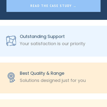
READ THE CASE STUDY →
Outstanding Support
Your satisfaction is our priority
Best Quality & Range
Solutions designed just for you