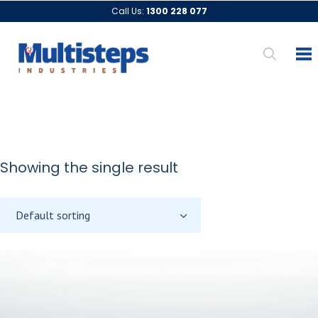
Call Us:
1300 228 077
Showing the single result
Default sorting