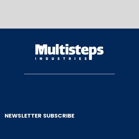
NEWSLETTER SUBSCRIBE