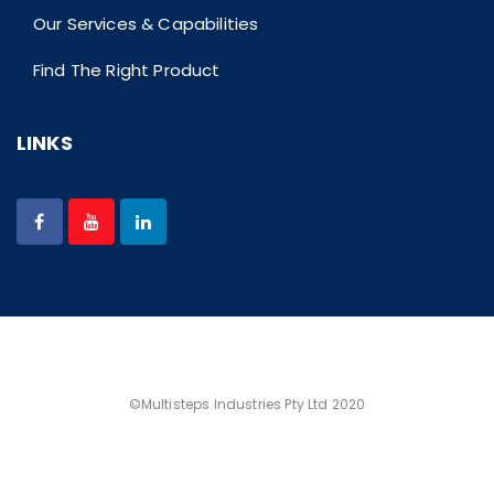
Our Services & Capabilities
Find The Right Product
LINKS
©Multisteps Industries Pty Ltd 2020