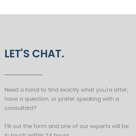
LET'S CHAT.
Need a hand to find exactly what you're after,
have a question, or prefer speaking with a
consultant?
Fill out the form and one of our experts will be
in touch within 24 hours.