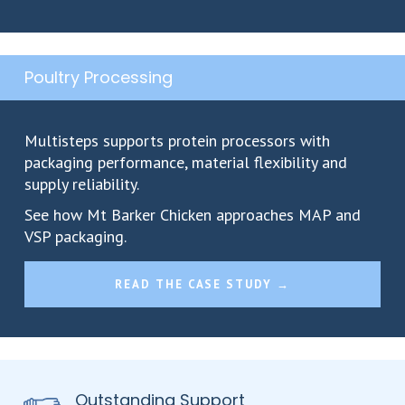
Poultry Processing
Multisteps supports protein processors with
packaging performance, material flexibility and
supply reliability.
See how Mt Barker Chicken approaches MAP and
VSP packaging.
READ THE CASE STUDY →
Outstanding Support