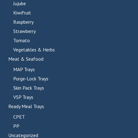
Jujube
Kiwifruit
Raspberry
Strawberry
Tomato
Vegetables & Herbs
Meat & Seafood
MAP Trays
Purge-Lock Trays
Skin Pack Trays
VSP Trays
Ready Meal Trays
CPET
PP
Uncategorized