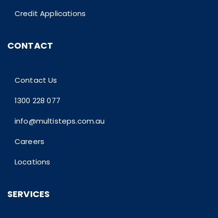
Credit Applications
CONTACT
Contact Us
1300 228 077
info@multisteps.com.au
Careers
Locations
SERVICES