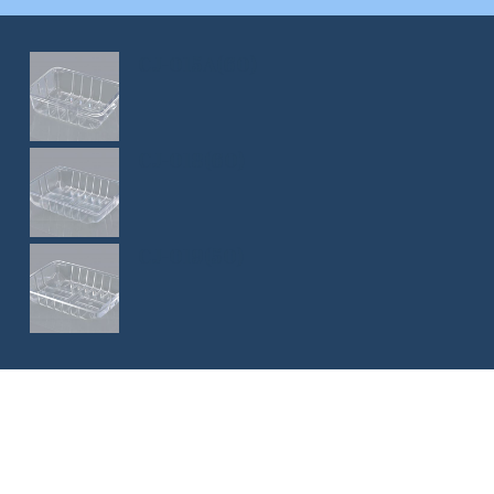
CJ-015A(60)
CJ-018(60)
CJ-019(50)