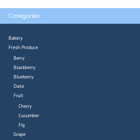
Categories
Bakery
Fresh Produce
Berry
Blackberry
Blueberry
Date
Fruit
Cherry
Cucumber
Fig
Grape