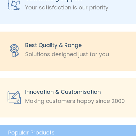
Your satisfaction is our priority
Best Quality & Range
Solutions designed just for you
Innovation & Customisation
Making customers happy since 2000
Popular Products