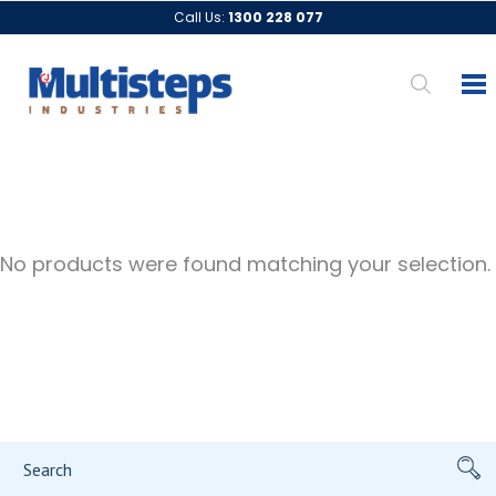
Call Us:
1300 228 077
No products were found matching your selection.
Search
for: