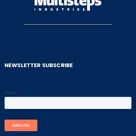
NEWSLETTER SUBSCRIBE