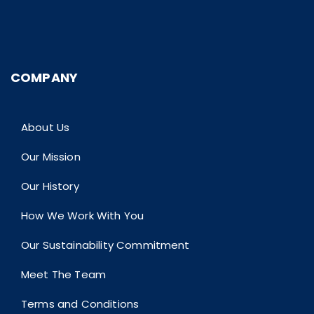
COMPANY
About Us
Our Mission
Our History
How We Work With You
Our Sustainability Commitment
Meet The Team
Terms and Conditions