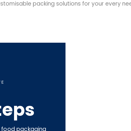
stomisable packing solutions for your every ne
WE
teps
an food packaging