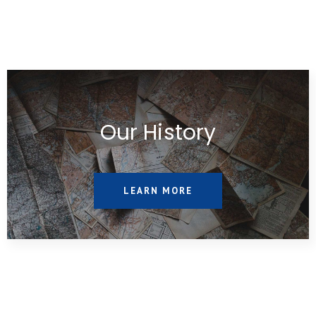
Our History
LEARN MORE