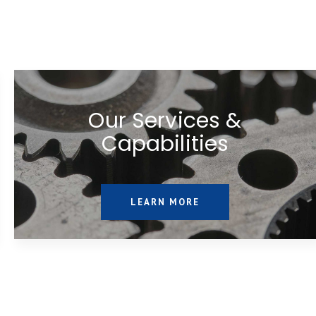
Our Services &
Capabilities
LEARN MORE