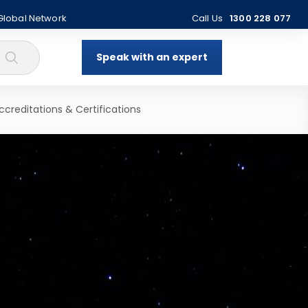
 Global Network
Call Us
1300 228 077
Speak with an expert
ccreditations & Certifications