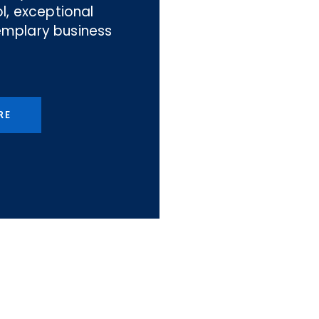
l, exceptional
emplary business
RE