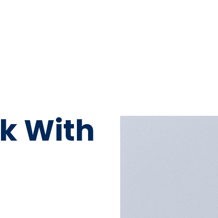
k With