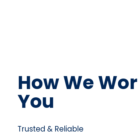
How We Wor
You
Trusted & Reliable