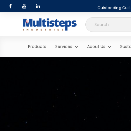
Outstanding Custo
Search
for:
Products
Services
About Us
Susta