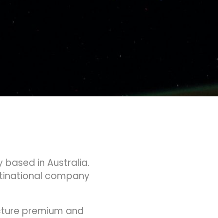
 based in Australia.
ltinational company
acture premium and