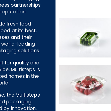
ness partnerships
 reputation.
ide fresh food
ood at its best,
sses and their
g world-leading
kaging solutions.
t for quality and
ce, Multisteps is
ted names in the
rld.
se, the Multisteps
nd packaging
d by innovation,