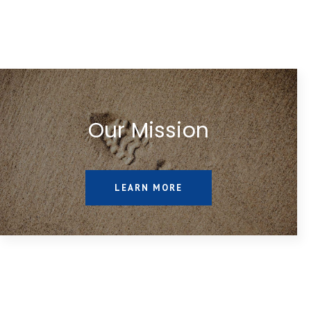
Our Mission
LEARN MORE