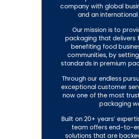
company with global busi
and an international
Our mission is to prov
packaging that delivers f
benefiting food busine
communities, by settin
standards in premium pac
Through our endless pursui
exceptional customer servi
now one of the most trus
packaging wo
Built on 20+ years’ experti
team offers end-to-e
solutions that are backe