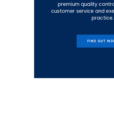
premium quality contro
customer service and ex
practice.
FIND OUT MO