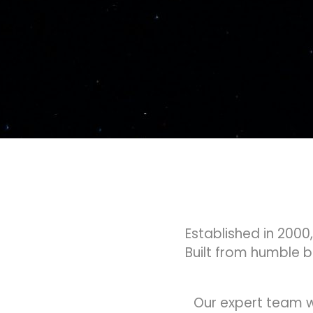
Established in 2000
Built from humble 
Our expert team w