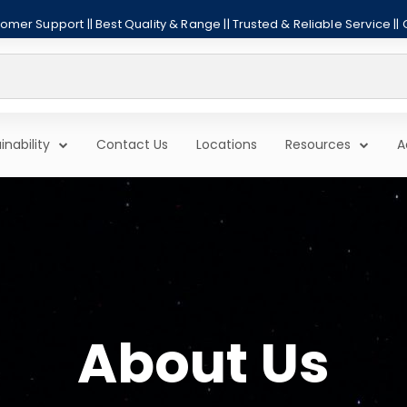
mer Support || Best Quality & Range || Trusted & Reliable Service ||
inability
Contact Us
Locations
Resources
A
About Us