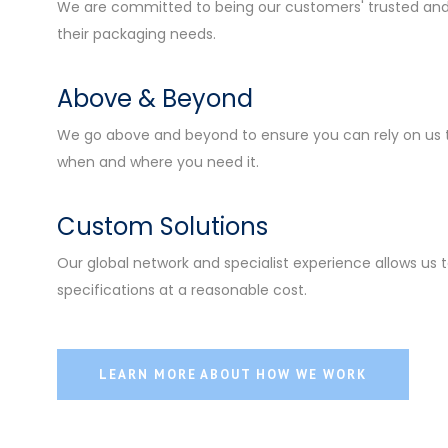
We are committed to being our customers' trusted and 
their packaging needs.
Above & Beyond
We go above and beyond to ensure you can rely on us 
when and where you need it.
Custom Solutions
Our global network and specialist experience allows us to
specifications at a reasonable cost.
LEARN MORE ABOUT HOW WE WORK