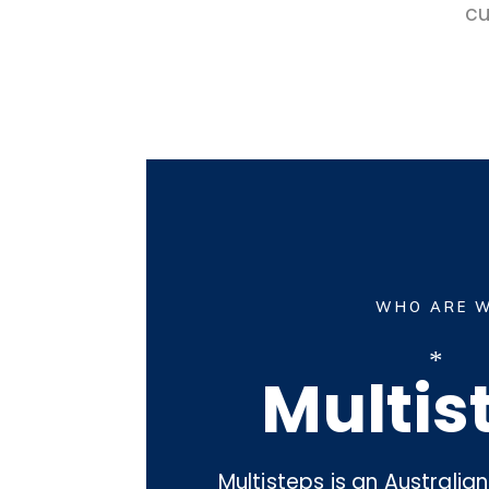
cu
WHO ARE 
*
Multis
Multisteps is an Australi