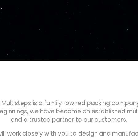
, Multisteps is a family-owned packing company
beginnings, we have become an established mu
and a trusted partner to our customers.
ill work closely with you to design and manuf