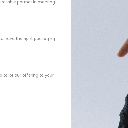
reliable partner in meeting
to have the right packaging
 tailor our offering to your