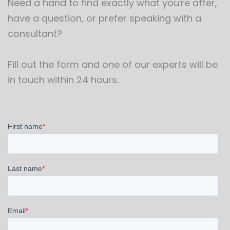
Need a hand to find exactly what you're after,
have a question, or prefer speaking with a
consultant?
Fill out the form and one of our experts will be
in touch within 24 hours.