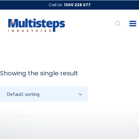
Call Us:
1300 228 077
Showing the single result
Default sorting