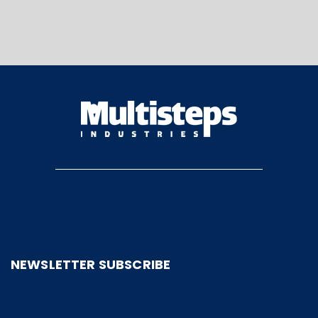
NEWSLETTER SUBSCRIBE