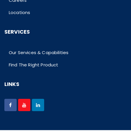
Careers
Locations
SERVICES
Our Services & Capabilities
Find The Right Product
LINKS