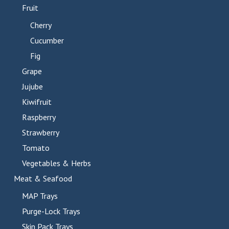
Fruit
Cherry
Cucumber
Fig
Grape
Jujube
Kiwifruit
Raspberry
Strawberry
Tomato
Vegetables & Herbs
Meat & Seafood
MAP Trays
Purge-Lock Trays
Skin Pack Trays