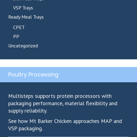
VSP Trays
Ready Meal Trays
CPET
PP
Uncategorized
Poultry Processing
Multisteps supports protein processors with
packaging performance, material flexibility and
supply reliability.
See how Mt Barker Chicken approaches MAP and
VSP packaging.