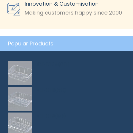
Innovation & Customisation
Making customers happy since 2000
Popular Products
CJ-015A(60)
CJ-018(60)
CJ-019(50)