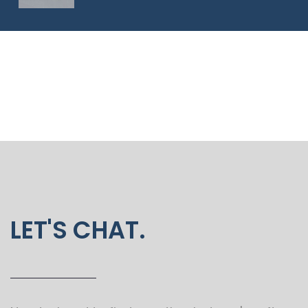
LET'S CHAT.