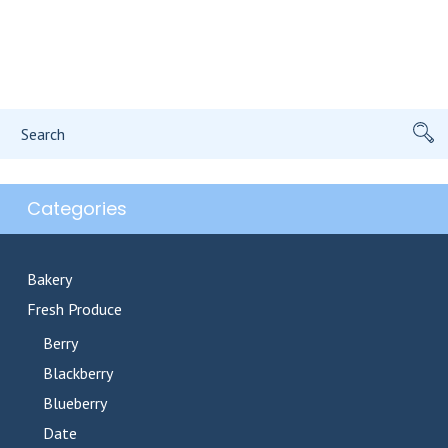
Search
for:
Categories
Bakery
Fresh Produce
Berry
Blackberry
Blueberry
Date