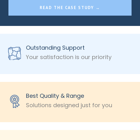
READ THE CASE STUDY →
Outstanding Support
Your satisfaction is our priority
Best Quality & Range
Solutions designed just for you