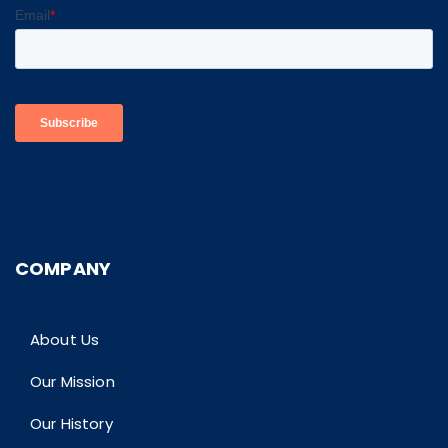
COMPANY
About Us
Our Mission
Our History