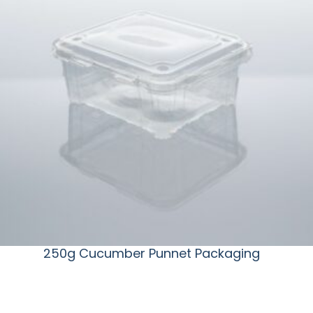
250g Cucumber Punnet Packaging