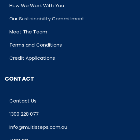
How We Work With You
Our Sustainability Commitment
Meet The Team
Terms and Conditions
Credit Applications
CONTACT
Contact Us
1300 228 077
info@multisteps.com.au