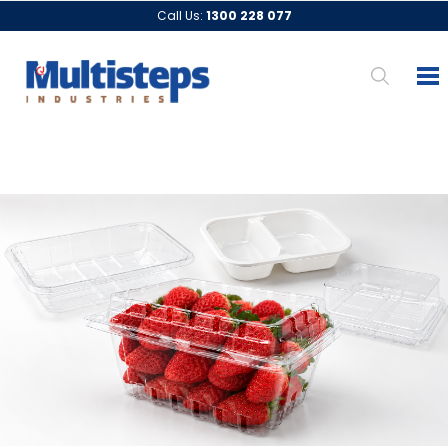
Call Us:
1300 228 077