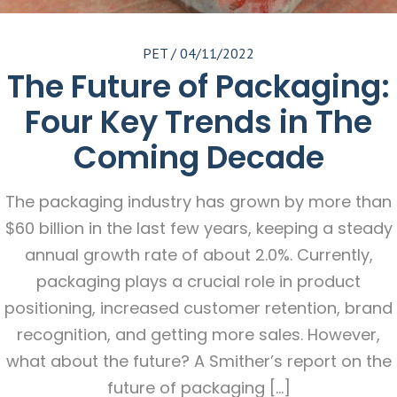
PET
/
04/11/2022
The Future of Packaging:
Four Key Trends in The
Coming Decade
The packaging industry has grown by more than
$60 billion in the last few years, keeping a steady
annual growth rate of about 2.0%. Currently,
packaging plays a crucial role in product
positioning, increased customer retention, brand
recognition, and getting more sales. However,
what about the future? A Smither’s report on the
future of packaging […]