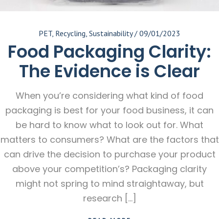
PET
,
Recycling
,
Sustainability
/
09/01/2023
Food Packaging Clarity:
The Evidence is Clear
When you’re considering what kind of food
packaging is best for your food business, it can
be hard to know what to look out for. What
matters to consumers? What are the factors that
can drive the decision to purchase your product
above your competition’s? Packaging clarity
might not spring to mind straightaway, but
research […]