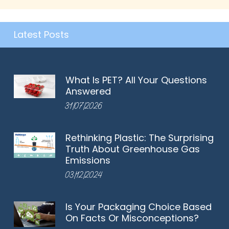
Latest Posts
What Is PET? All Your Questions
Answered
31/07/2026
Rethinking Plastic: The Surprising
Truth About Greenhouse Gas
Emissions
03/12/2024
Is Your Packaging Choice Based
On Facts Or Misconceptions?