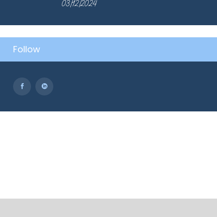
03/12/2024
Follow