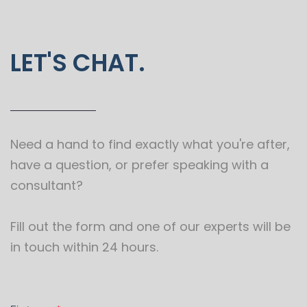
LET'S CHAT.
Need a hand to find exactly what you're after,
have a question, or prefer speaking with a
consultant?
Fill out the form and one of our experts will be
in touch within 24 hours.