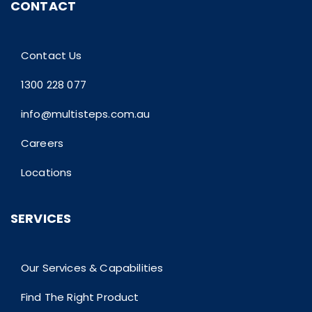
CONTACT
Contact Us
1300 228 077
info@multisteps.com.au
Careers
Locations
SERVICES
Our Services & Capabilities
Find The Right Product