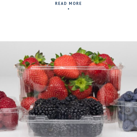
READ MORE