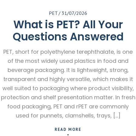
PET
/
31/07/2026
What is PET? All Your
Questions Answered
PET, short for polyethylene terephthalate, is one
of the most widely used plastics in food and
beverage packaging. It is lightweight, strong,
transparent and highly versatile, which makes it
well suited to packaging where product visibility,
protection and shelf presentation matter. In fresh
food packaging, PET and rPET are commonly
used for punnets, clamshells, trays, […]
READ MORE