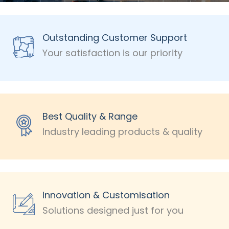
Outstanding Customer Support
Your satisfaction is our priority
Best Quality & Range
Industry leading products & quality
Innovation & Customisation
Solutions designed just for you