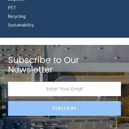
PET
Recycling
Sustainability
Subscribe to Our
Newsletter
SUBSCRIBE