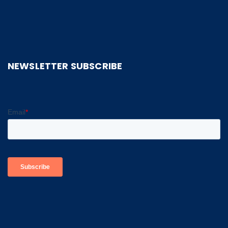
NEWSLETTER SUBSCRIBE