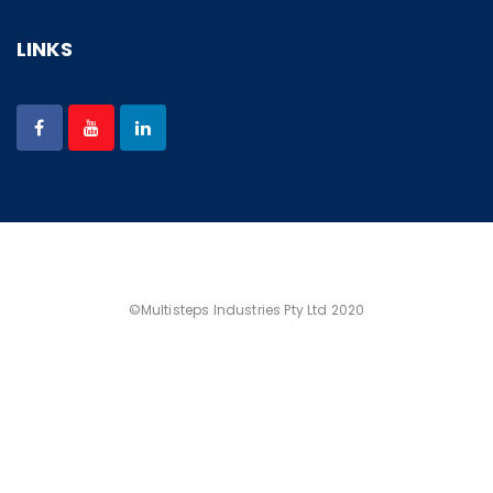
LINKS
©Multisteps Industries Pty Ltd 2020