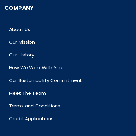
COMPANY
About Us
Our Mission
Our History
How We Work With You
Our Sustainability Commitment
Meet The Team
Terms and Conditions
Credit Applications