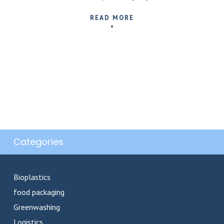
READ MORE
Categories
Bioplastics
food packaging
Greenwashing
Logistics