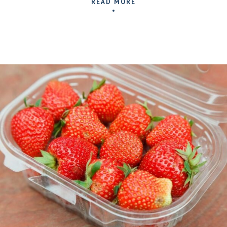
READ MORE