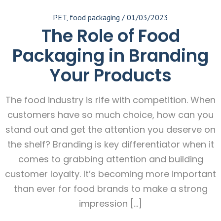
PET
,
food packaging
/
01/03/2023
The Role of Food
Packaging in Branding
Your Products
The food industry is rife with competition. When
customers have so much choice, how can you
stand out and get the attention you deserve on
the shelf? Branding is key differentiator when it
comes to grabbing attention and building
customer loyalty. It’s becoming more important
than ever for food brands to make a strong
impression […]