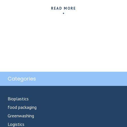
READ MORE
Categories
Bioplastics
food packaging
Greenwashing
Logistics