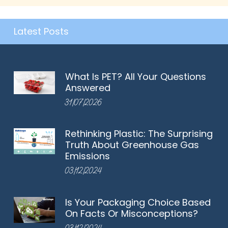
Latest Posts
What Is PET? All Your Questions
Answered
31/07/2026
Rethinking Plastic: The Surprising
Truth About Greenhouse Gas
Emissions
03/12/2024
Is Your Packaging Choice Based
On Facts Or Misconceptions?
03/12/2024