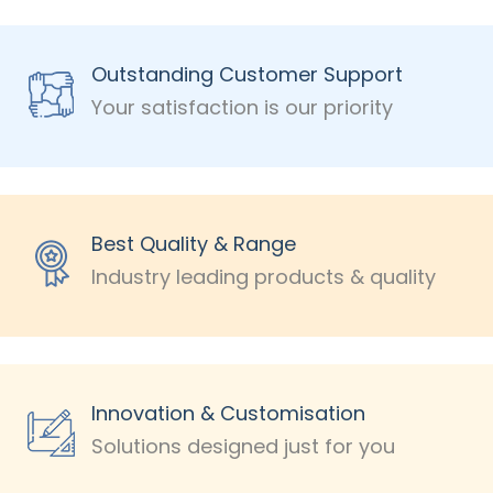
Outstanding Customer Support
Your satisfaction is our priority
Best Quality & Range
Industry leading products & quality
Innovation & Customisation
Solutions designed just for you