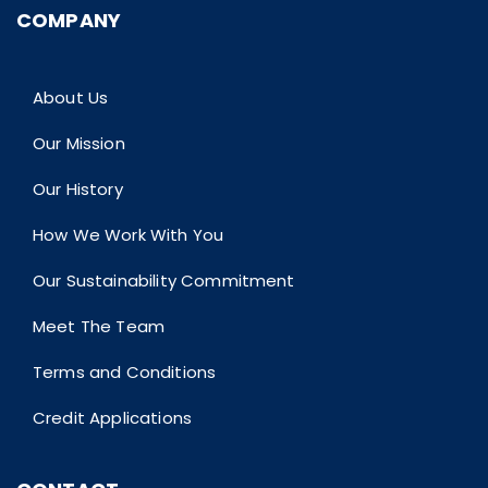
COMPANY
About Us
Our Mission
Our History
How We Work With You
Our Sustainability Commitment
Meet The Team
Terms and Conditions
Credit Applications