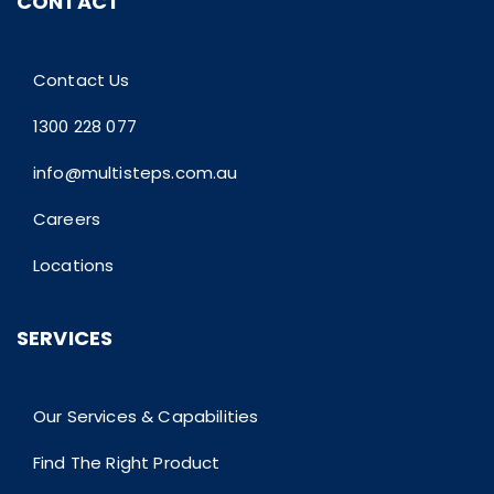
CONTACT
Contact Us
1300 228 077
info@multisteps.com.au
Careers
Locations
SERVICES
Our Services & Capabilities
Find The Right Product