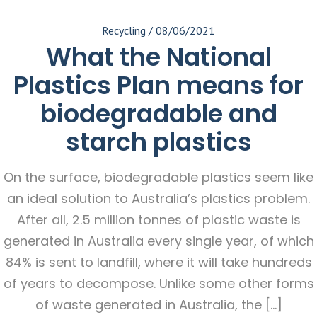
Recycling
/
08/06/2021
What the National
Plastics Plan means for
biodegradable and
starch plastics
On the surface, biodegradable plastics seem like
an ideal solution to Australia’s plastics problem.
After all, 2.5 million tonnes of plastic waste is
generated in Australia every single year, of which
84% is sent to landfill, where it will take hundreds
of years to decompose. Unlike some other forms
of waste generated in Australia, the […]