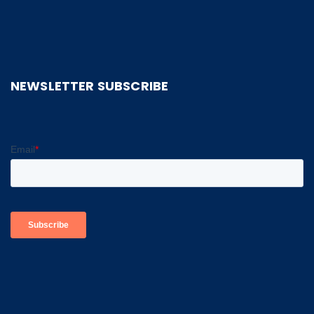
NEWSLETTER SUBSCRIBE