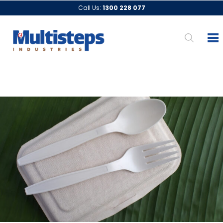
Call Us:
1300 228 077