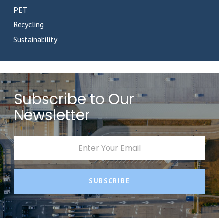
PET
Recycling
Sustainability
Subscribe to Our
Newsletter
SUBSCRIBE