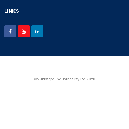
LINKS
©Multisteps Industries Pty Ltd 2020