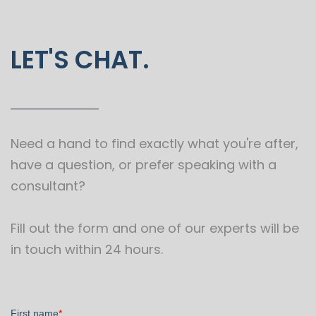
LET'S CHAT.
Need a hand to find exactly what you're after,
have a question, or prefer speaking with a
consultant?
Fill out the form and one of our experts will be
in touch within 24 hours.