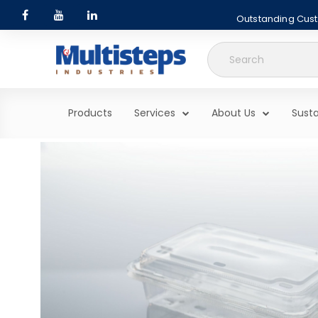
Outstanding Custo
Search
for:
Products
Services
About Us
Susta