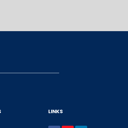
S
LINKS