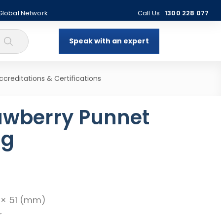
 Global Network
Call Us
1300 228 077
Speak with an expert
ccreditations & Certifications
awberry Punnet
ng
9 × 51 (mm)
r