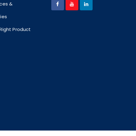
ices &
ties
 Right Product