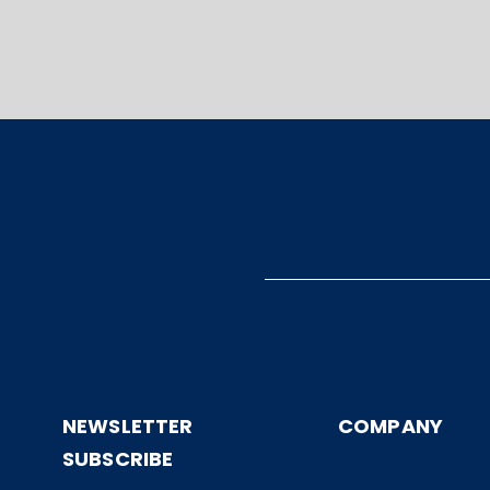
NEWSLETTER
COMPANY
SUBSCRIBE