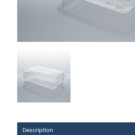
Description