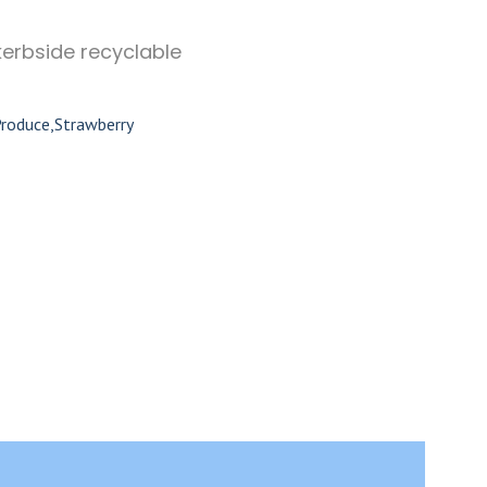
kerbside recyclable
Produce
,
Strawberry