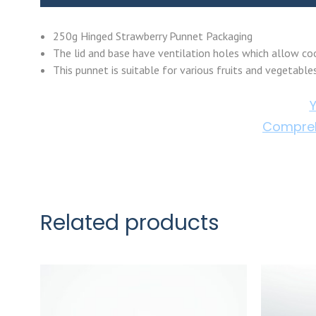
250g Hinged Strawberry Punnet Packaging
The lid and base have ventilation holes which allow cool
This punnet is suitable for various fruits and vegetable
Y
Compreh
Related products