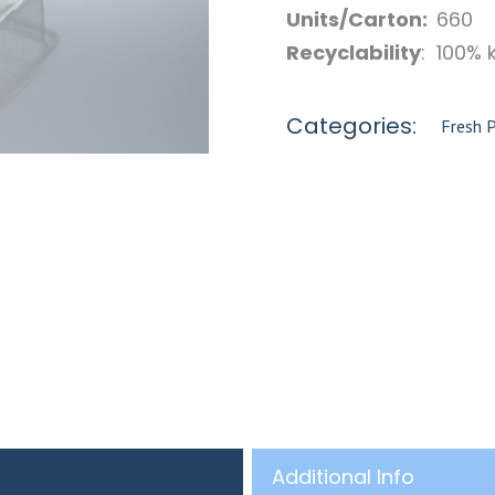
Units/Carton:
660
Recyclability
: 100% 
Categories:
Fresh 
Additional Info