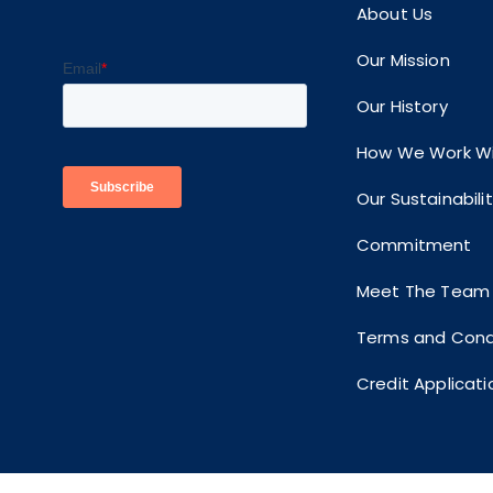
About Us
Our Mission
Our History
How We Work Wi
Our Sustainabili
Commitment
Meet The Team
Terms and Cond
Credit Applicati