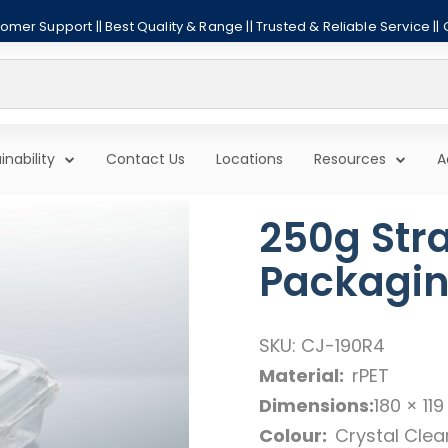
mer Support || Best Quality & Range || Trusted & Reliable Service ||
inability
Contact Us
Locations
Resources
A
250g Str
Packagi
SKU: CJ-190R4
Material:
rPET
Dimensions:
180 × 11
Colour:
Crystal Clea