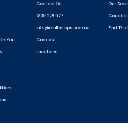
Contact Us
Our Serv
1300 228 077
Capabili
info@multisteps.com.au
Find The
th You
Careers
ty
Locations
itions
ons