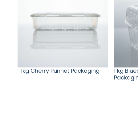
1kg Cherry Punnet Packaging
1 kg Blu
Packagi