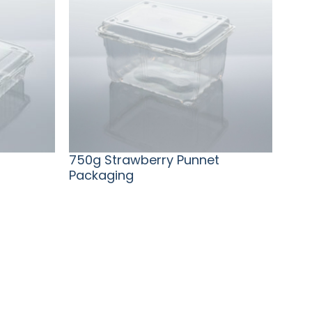
750g Strawberry Punnet
Packaging