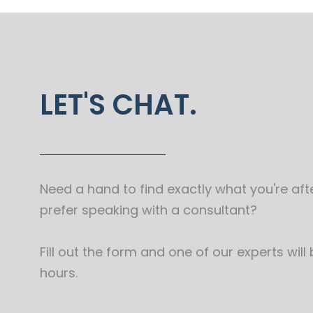
LET'S CHAT.
Need a hand to find exactly what you're afte
prefer speaking with a consultant?
Fill out the form and one of our experts will
hours.