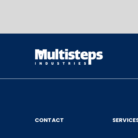
CONTACT
SERVICE