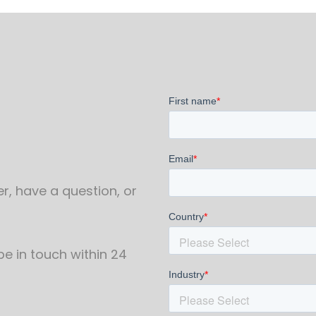
r, have a question, or
 be in touch within 24