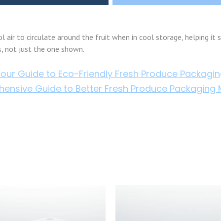
 air to circulate around the fruit when in cool storage, helping it s
s, not just the one shown.
our Guide to Eco-Friendly Fresh Produce Packagi
ensive Guide to Better Fresh Produce Packaging M