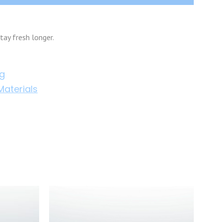
tay fresh longer.
ng
aterials