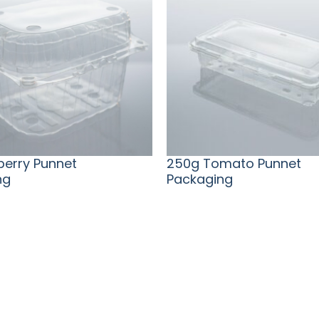
eberry Punnet
250g Tomato Punnet
ng
Packaging