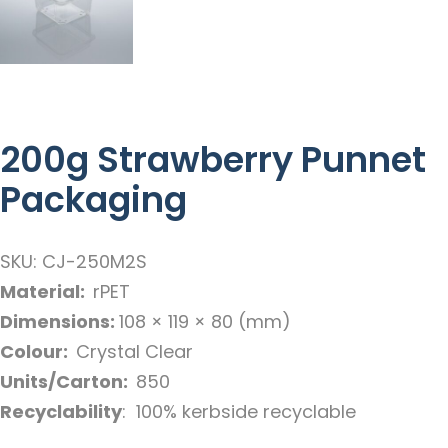
200g Strawberry Punnet
Packaging
SKU: CJ-250M2S
Material:
rPET
Dimensions:
108 × 119 × 80 (mm)
Colour:
Crystal Clear
Units/Carton:
850
Recyclability
: 100% kerbside recyclable