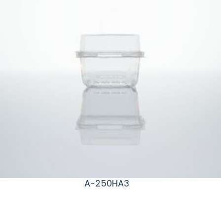
A-250HA3