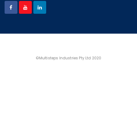
©Multisteps Industries Pty Ltd 2020