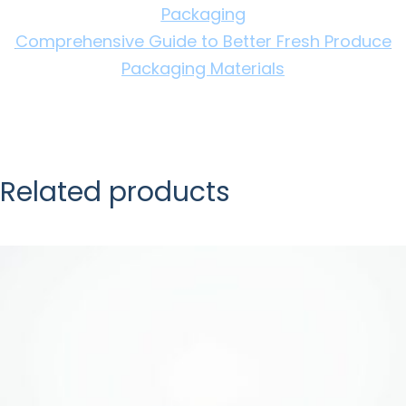
Packaging
Comprehensive Guide to Better Fresh Produce
Packaging Materials
Related products