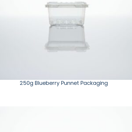
250g Blueberry Punnet Packaging