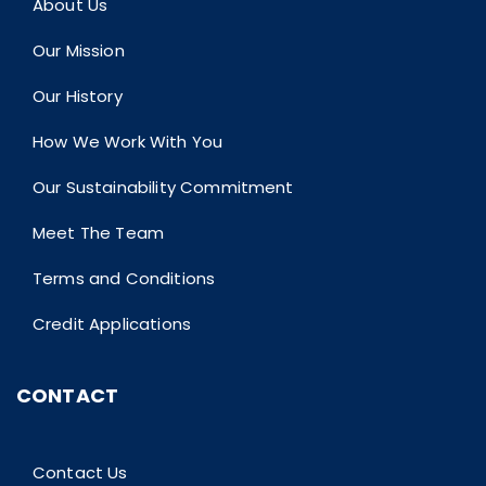
About Us
Our Mission
Our History
How We Work With You
Our Sustainability Commitment
Meet The Team
Terms and Conditions
Credit Applications
CONTACT
Contact Us