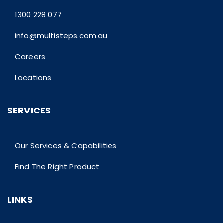
1300 228 077
info@multisteps.com.au
Careers
Locations
SERVICES
Our Services & Capabilities
Find The Right Product
LINKS