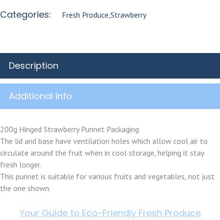
Categories:
Fresh Produce
,
Strawberry
Description
Additional Info
200g Hinged Strawberry Punnet Packaging
The lid and base have ventilation holes which allow cool air to
circulate around the fruit when in cool storage, helping it stay
fresh longer.
This punnet is suitable for various fruits and vegetables, not just
the one shown.
Your Guide to Eco-Friendly Fresh Produce