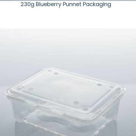
230g Blueberry Punnet Packaging