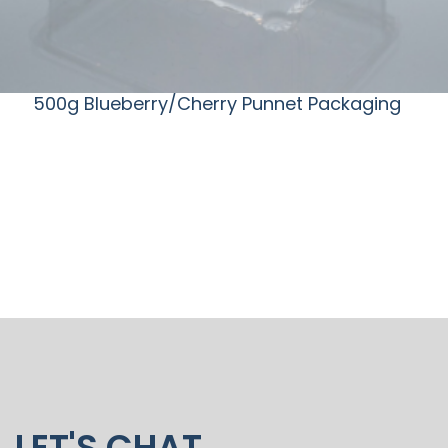
500g Blueberry/Cherry Punnet Packaging
LET'S CHAT.