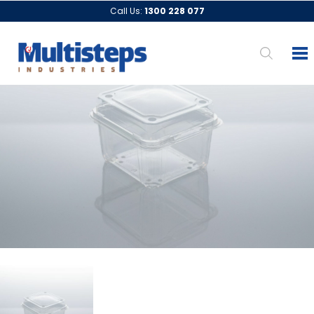
Call Us:
1300 228 077