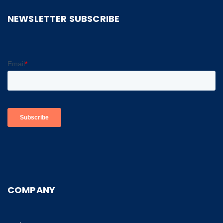
NEWSLETTER SUBSCRIBE
COMPANY