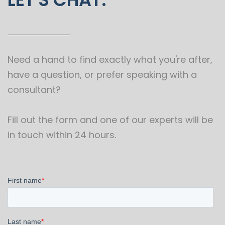
Need a hand to find exactly what you're after,
have a question, or prefer speaking with a
consultant?
Fill out the form and one of our experts will be
in touch within 24 hours.