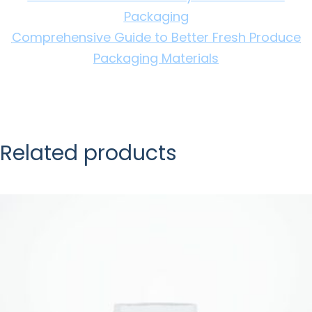
Packaging
Comprehensive Guide to Better Fresh Produce
Packaging Materials
Related products