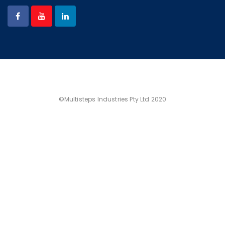
©Multisteps Industries Pty Ltd 2020