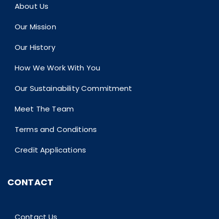
About Us
Our Mission
Our History
How We Work With You
Our Sustainability Commitment
Meet The Team
Terms and Conditions
Credit Applications
CONTACT
Contact Us