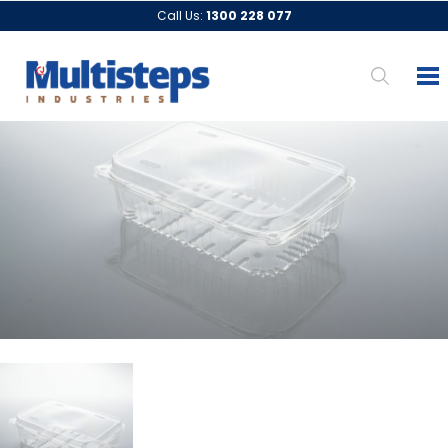
Call Us:
1300 228 077