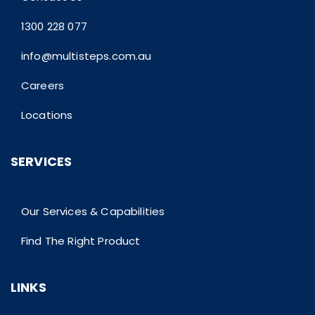
1300 228 077
info@multisteps.com.au
Careers
Locations
SERVICES
Our Services & Capabilities
Find The Right Product
LINKS