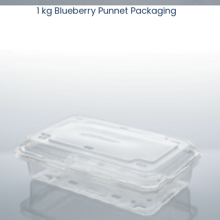
1 kg Blueberry Punnet Packaging