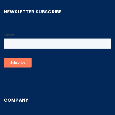
NEWSLETTER SUBSCRIBE
COMPANY