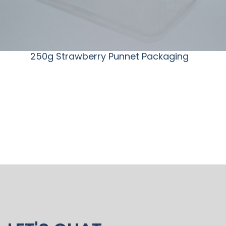
250g Strawberry Punnet Packaging