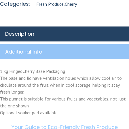
Categories:
Fresh Produce
,
Cherry
Description
Additional Info
1 kg HingedCherry Base Packaging
The base and lid have ventilation holes which allow cool air to
circulate around the fruit when in cool storage, helping it stay
fresh longer.
This punnet is suitable for various fruits and vegetables, not just
the one shown.
Optional soaker pad available.
Your Guide to Eco-Friendly Fresh Produce