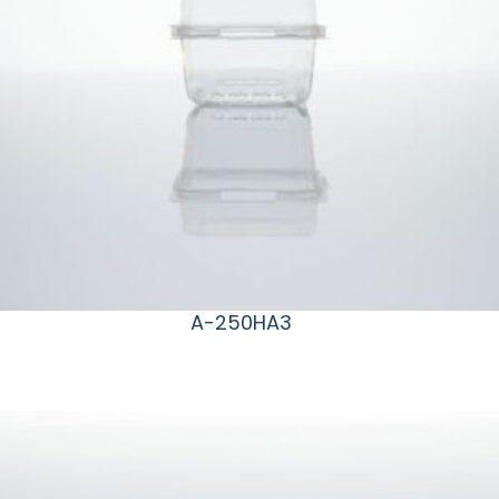
A-250HA3