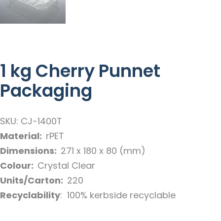
1 kg Cherry Punnet
Packaging
SKU: CJ-1400T
Material:
rPET
Dimensions:
271 x 180 x 80 (mm)
Colour:
Crystal Clear
Units/Carton:
220
Recyclability
: 100% kerbside recyclable