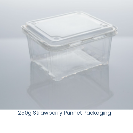
250g Strawberry Punnet Packaging