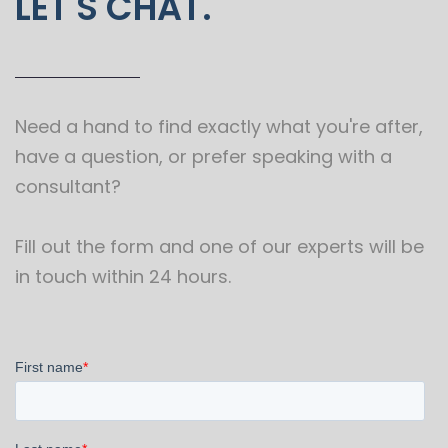
LET'S CHAT.
Need a hand to find exactly what you're after,
have a question, or prefer speaking with a
consultant?
Fill out the form and one of our experts will be
in touch within 24 hours.