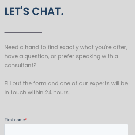
LET'S CHAT.
Need a hand to find exactly what you're after,
have a question, or prefer speaking with a
consultant?
Fill out the form and one of our experts will be
in touch within 24 hours.