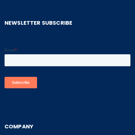
NEWSLETTER SUBSCRIBE
COMPANY