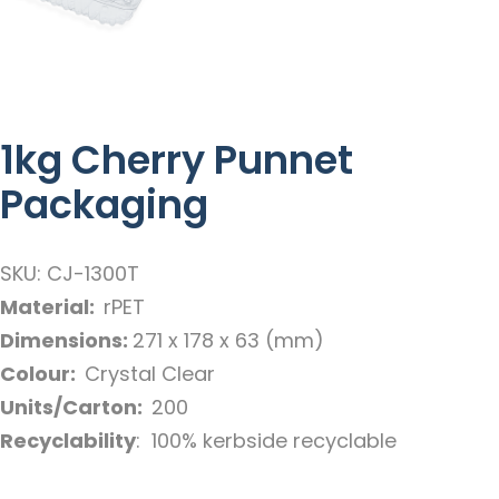
1kg Cherry Punnet
Packaging
SKU: CJ-1300T
Material:
rPET
Dimensions:
271 x 178 x 63 (mm)
Colour:
Crystal Clear
Units/Carton:
200
Recyclability
: 100% kerbside recyclable