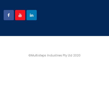
©Multisteps Industries Pty Ltd 2020