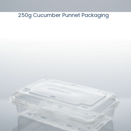
250g Cucumber Punnet Packaging