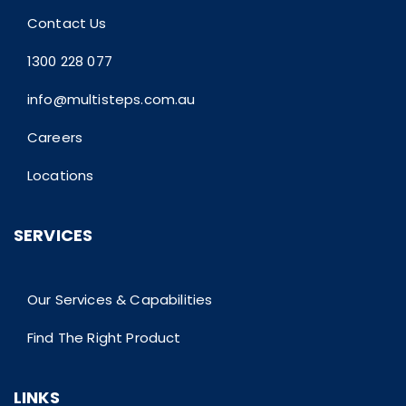
Contact Us
1300 228 077
info@multisteps.com.au
Careers
Locations
SERVICES
Our Services & Capabilities
Find The Right Product
LINKS