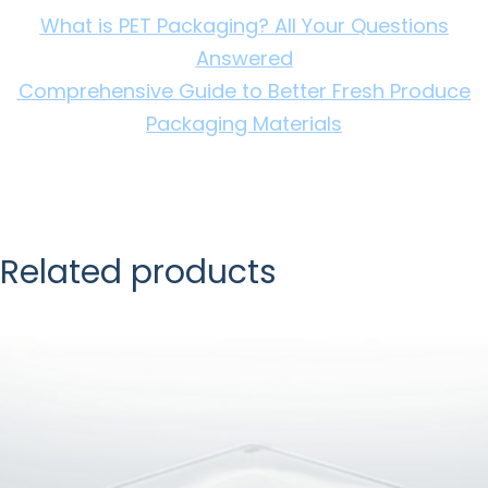
What is PET Packaging? All Your Questions
Answered
Comprehensive Guide to Better Fresh Produce
Packaging Materials
Related products