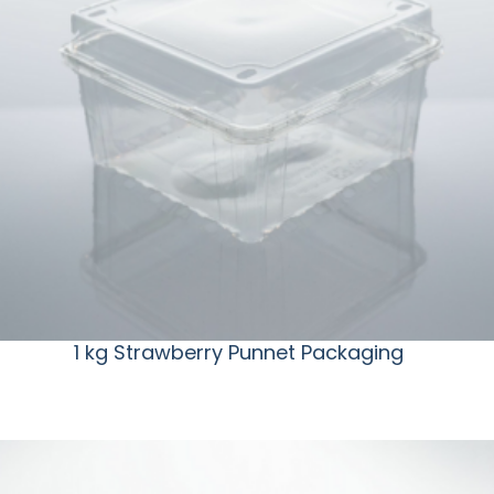
1 kg Strawberry Punnet Packaging