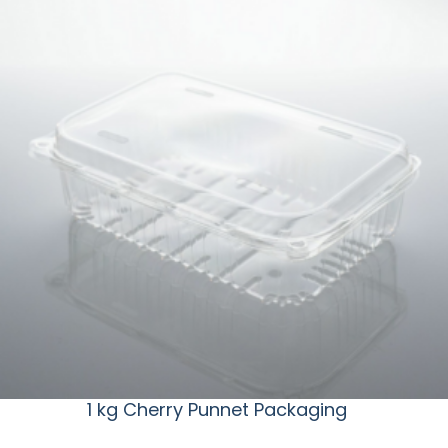
1 kg Cherry Punnet Packaging