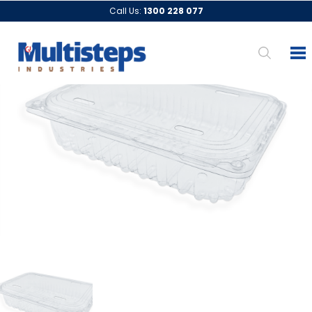
Call Us:
1300 228 077