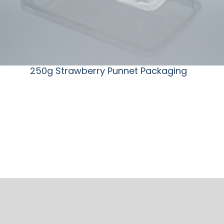
250g Strawberry Punnet Packaging