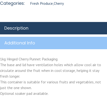
Categories:
Fresh Produce
,
Cherry
Description
Additional Info
1kg Hinged Cherry Punnet Packaging
The base and lid have ventilation holes which allow cool air to
circulate around the fruit when in cool storage, helping it stay
fresh longer.
This container is suitable for various fruits and vegetables, not
just the one shown.
Optional soaker pad available.