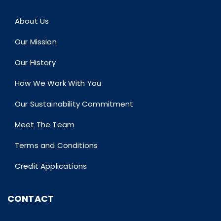
About Us
Our Mission
Our History
How We Work With You
Our Sustainability Commitment
Meet The Team
Terms and Conditions
Credit Applications
CONTACT