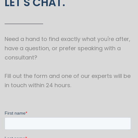
LET'S CHAT.
Need a hand to find exactly what you're after,
have a question, or prefer speaking with a
consultant?
Fill out the form and one of our experts will be
in touch within 24 hours.