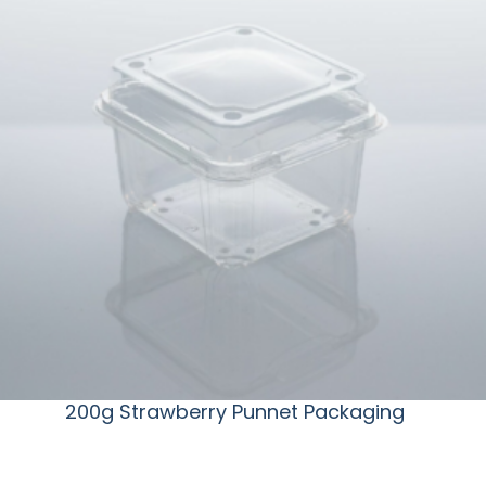
200g Strawberry Punnet Packaging