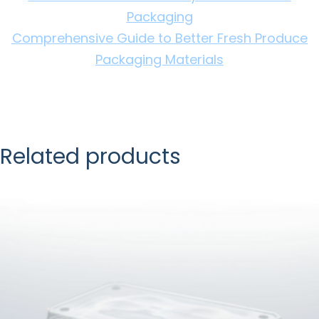
Packaging
Comprehensive Guide to Better Fresh Produce
Packaging Materials
Related products