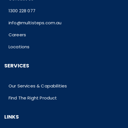
1300 228 077
info@multisteps.com.au
Careers
Locations
SERVICES
Our Services & Capabilities
Find The Right Product
LINKS