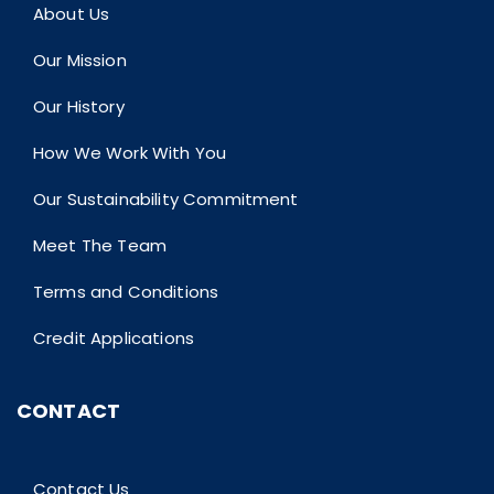
About Us
Our Mission
Our History
How We Work With You
Our Sustainability Commitment
Meet The Team
Terms and Conditions
Credit Applications
CONTACT
Contact Us