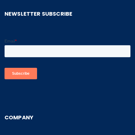
NEWSLETTER SUBSCRIBE
COMPANY