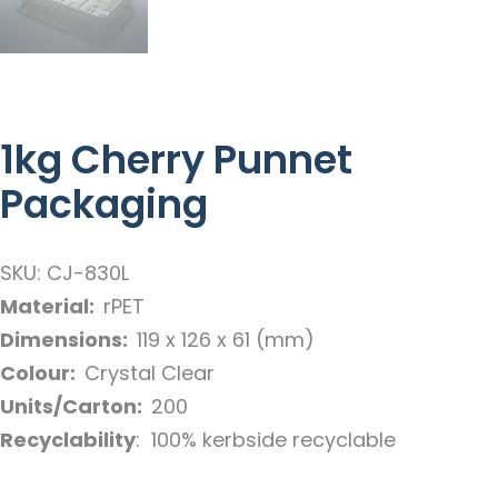
1kg Cherry Punnet
Packaging
SKU: CJ-830L
Material:
rPET
Dimensions:
119 x 126 x 61 (mm)
Colour:
Crystal Clear
Units/Carton:
200
Recyclability
: 100% kerbside recyclable