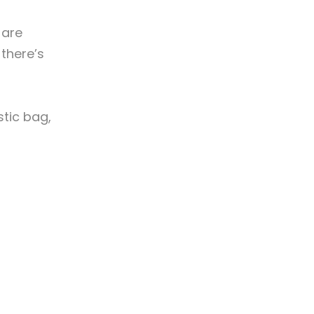
 are
there’s
stic bag,