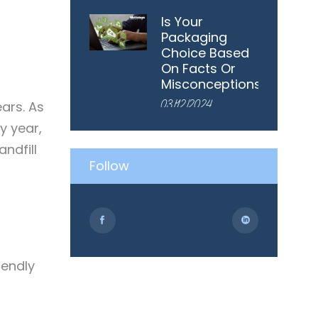
Is Your
Packaging
Choice Based
On Facts Or
Misconceptions?
03/12/2024
ears. As
y year,
ndfill
Follow
iendly