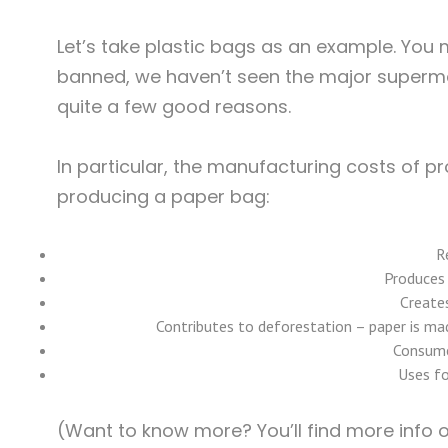
Let’s take plastic bags as an example. You
banned, we haven’t seen the major supermark
quite a few good reasons.
In particular, the manufacturing costs of 
producing a paper bag:
R
Produces
Create
Contributes to deforestation – paper is ma
Consume
Uses fo
(Want to know more? You’ll find more info 