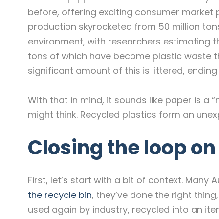
before, offering exciting consumer market po
production skyrocketed from 50 million tons
environment, with researchers estimating th
tons of which have become plastic waste t
significant amount of this is littered, endin
With that in mind, it sounds like paper is a
might think. Recycled plastics form an une
Closing the loop o
First, let’s start with a bit of context. Ma
the recycle bin
, they’ve done the right thing,
used again by industry, recycled into an it