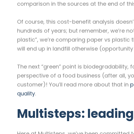
comparison in the sources at the end of this
Of course, this cost-benefit analysis doesn’
hundreds of years; but remember, we’re no
plastic”, we’re comparing paper vs plastic 
will end up in landfill otherwise (opportunity
The next “green” point is biodegradability, 
perspective of a food business (after all, y
customer)! You’ll read more about that in
p
quality
.
Multisteps: leadin
Here at Multisteps, we’ve been committed to