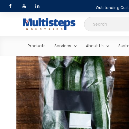
Outstanding Custo
Search
for:
Products
Services
About Us
Susta