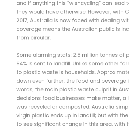
and if anything this “wishcycling” can lead 
they would have otherwise. However, with Ch
2017, Australia is now faced with dealing w
coverage means the Australian public is in
from circular.
Some alarming stats: 2.5 million tonnes of p
84% is sent to landfill. Unlike some other f
to plastic waste is households. Approximatel
down even further, the food and beverage in
words, the main plastic waste culprit in Au
decisions food businesses make matter, a lot
was recycled or composted. Australia simpl
virgin plastic ends up in landfill; but with t
to see significant change in this area, with