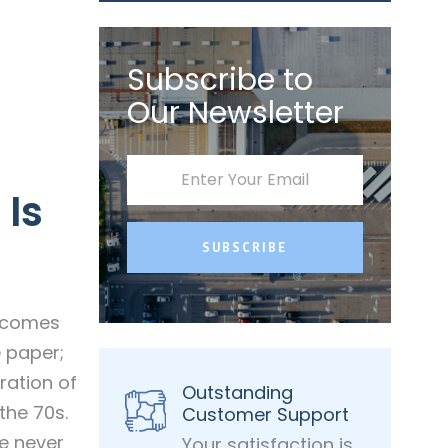
Subscribe to
Our Newsletter
 Is
SUBSCRIBE
t comes
e paper;
ration of
Outstanding
the 70s.
Customer Support
ke never
Your satisfaction is