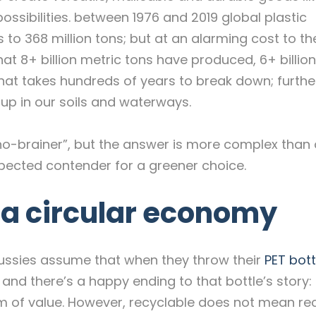
ssibilities. between 1976 and 2019 global plastic
 to 368 million tons; but at an alarming cost to th
at 8+ billion metric tons have produced, 6+ billio
hat takes hundreds of years to break down; furth
g up in our soils and waterways.
 “no-brainer”, but the answer is more complex than
xpected contender for a greener choice.
n a circular economy
ny Aussies assume that when they throw their
PET bott
 and there’s a happy ending to that bottle’s story: i
em of value. However, recyclable does not mean re