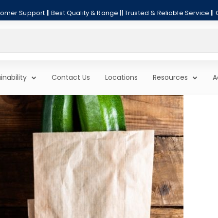
mer Support || Best Quality & Range || Trusted & Reliable Service ||
inability
Contact Us
Locations
Resources
A