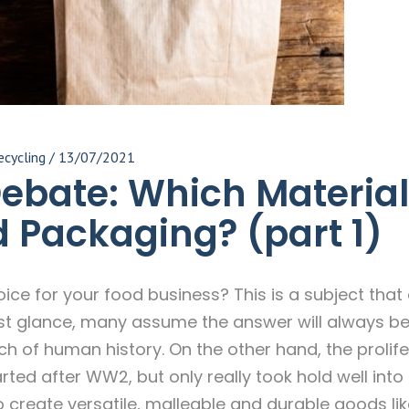
ecycling
/
13/07/2021
Debate: Which Material
d Packaging? (part 1)
hoice for your food business? This is a subject tha
first glance, many assume the answer will always b
uch of human history. On the other hand, the prolife
ted after WW2, but only really took hold well into 
to create versatile, malleable and durable goods li