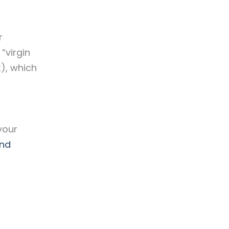
r
“virgin
t), which
your
and