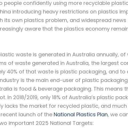
to people confidently using more recyclable plasti
ina introducing heavy restrictions on plastics imp
ith its own plastics problem, and widespread news
creasingly aware that the plastics economy remain
lastic waste is generated in Australia annually, of
orms of waste generated in Australia, the largest co
y 40% of that waste is plastic packaging, and to d
dustry is the main end-user of plastic packaging;
stralia is food & beverage packaging. This means t
. In 2018/2019, only 18% of Australia’s plastic pac
y lacks the market for recycled plastic, and much
he recent launch of the
National Plastics Plan
, we ca
 two important 2025 National Targets: