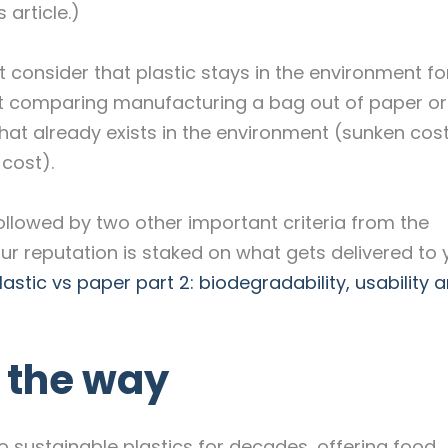
 article.)
t consider that plastic stays in the environment fo
t comparing manufacturing a bag out of paper or 
that already exists in the environment (sunken cos
 cost).
followed by two other important criteria from the
our reputation is staked on what gets delivered to 
lastic vs paper part 2: biodegradability, usability 
g the way
 sustainable plastics for decades, offering food