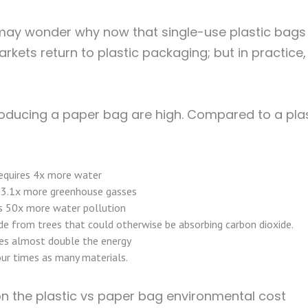
 may wonder why now that single-use plastic bags
ets return to plastic packaging; but in practice, 
producing a paper bag are high. Compared to a pla
equires 4x more water
 3.1x more greenhouse gasses
s 50x more water pollution
de from trees that could otherwise be absorbing carbon dioxide.
s almost double the energy
ur times as many materials.
on the plastic vs paper bag environmental cost