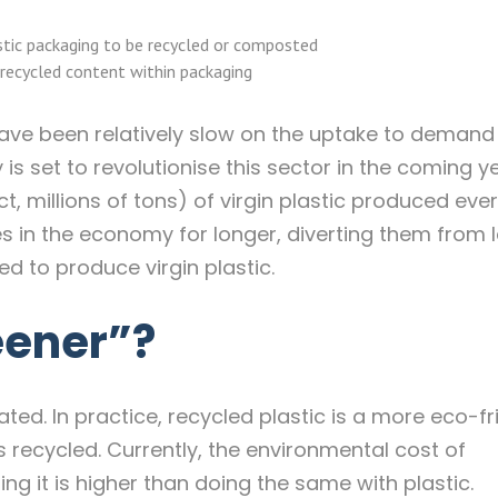
stic packaging to be recycled or composted
recycled content within packaging
ave been relatively slow on the uptake to demand
is set to revolutionise this sector in the coming y
ct, millions of tons) of virgin plastic produced ever
 in the economy for longer, diverting them from la
d to produce virgin plastic.
eener”?
ed. In practice, recycled plastic is a more eco-fr
 recycled. Currently, the environmental cost of
 it is higher than doing the same with plastic.