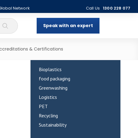
 Global Network
Call Us
1300 228 077
Speak with an expert
Categories
ccreditations & Certifications
Bioplastics
food packaging
Greenwashing
Logistics
PET
Recycling
Sustainability