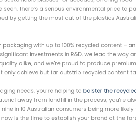
e seen, there’s a serious environmental price to pa
sed by getting the most out of the plastics Austral
fer packaging with up to 100% recycled content – an
significant investments in R&D, we lead the way a
quality alike, and we’re proud to produce premium
t only achieve but far outstrip recycled content ta
kaging needs, you’re helping to
bolster the recycle
terial away from landfill in the process; you’re al
 nine in 10 Australian consumers being more likely 
now is the time to establish your brand at the for