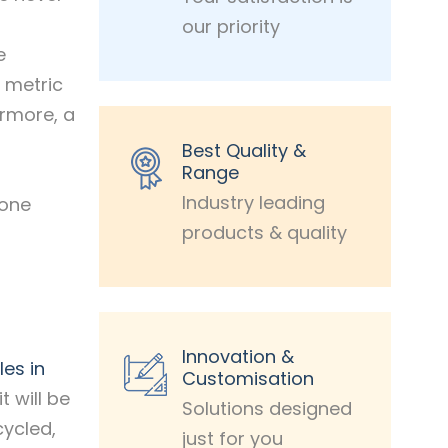
our priority
e
n metric
ermore, a
Best Quality &
Range
Industry leading
 one
products & quality
Innovation &
les in
Customisation
t will be
Solutions designed
cycled,
just for you