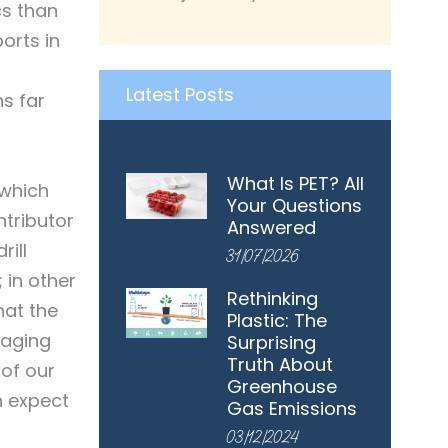
cs than
orts in
Latest Posts
s far
What Is PET? All
 which
Your Questions
ntributor
Answered
rill
31/07/2026
 in other
Rethinking
hat the
Plastic: The
kaging
Surprising
Truth About
 of our
Greenhouse
n expect
Gas Emissions
03/12/2024