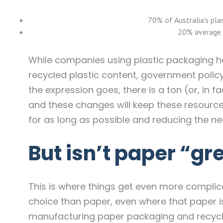
70% of Australia’s pla
20% average 
While companies using plastic packaging h
recycled plastic content, government policy 
the expression goes, there is a ton (or, in fa
and these changes will keep these resources
for as long as possible and reducing the nee
But isn’t paper “gr
This is where things get even more complicat
choice than paper, even where that paper is
manufacturing paper packaging and recycling