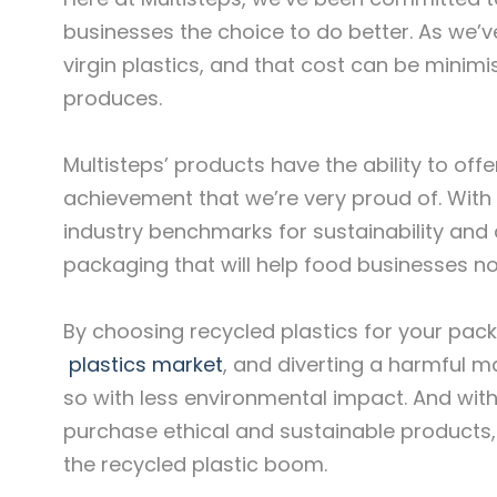
businesses the choice to do better. As we’v
virgin plastics, and that cost can be minimi
produces.
Multisteps’ products have the ability to of
achievement that we’re very proud of. With 
industry benchmarks for sustainability and 
packaging that will help food businesses no
By choosing recycled plastics for your pac
plastics market
, and diverting a harmful ma
so with less environmental impact. And with
purchase ethical and sustainable products, 
the recycled plastic boom.