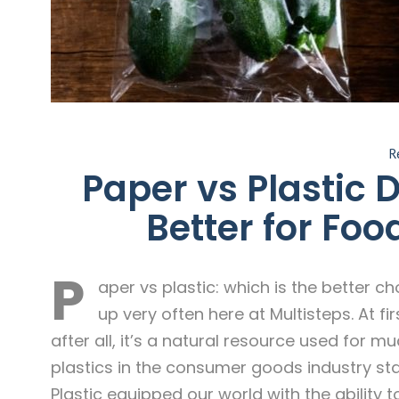
R
Paper vs Plastic 
Better for Foo
P
aper vs plastic: which is the better c
up very often here at Multisteps. At 
after all, it’s a natural resource used for m
plastics in the consumer goods industry star
Plastic equipped our world with the ability 