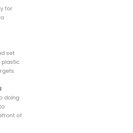
y for
ia
nd set
 plastic
rgets.
d
so doing
to
efront of