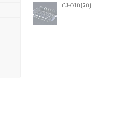
CJ-019(50)