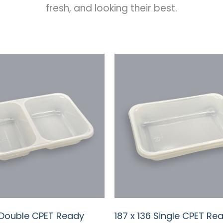
fresh, and looking their best.
6 Double CPET Ready
187 x 136 Single CPET Re