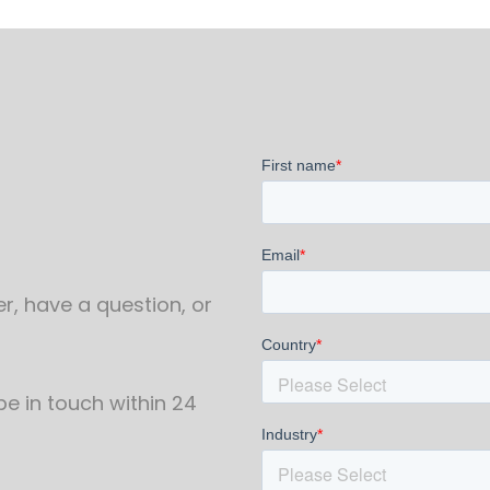
r, have a question, or
 be in touch within 24