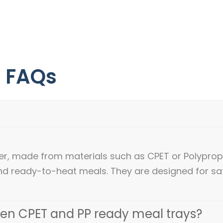
- FAQs
ner, made from materials such as CPET or Polypro
nd ready-to-heat meals. They are designed for sa
een CPET and PP ready meal trays?