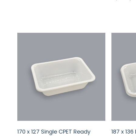
170 x 127 Single CPET Ready
187 x 13