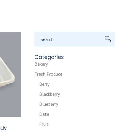
Search
for:
Categories
Bakery
Fresh Produce
Berry
Blackberry
Blueberry
Date
Fruit
ady