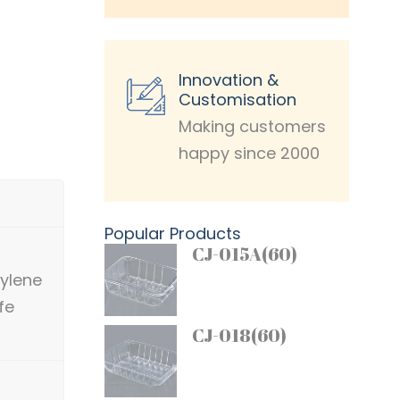
Innovation &
Customisation
Making customers
happy since 2000
Popular Products
CJ-015A(60)
pylene
fe
CJ-018(60)