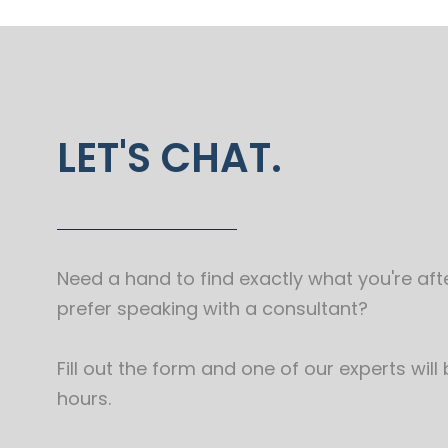
LET'S CHAT.
Need a hand to find exactly what you're afte
prefer speaking with a consultant?
Fill out the form and one of our experts will
hours.