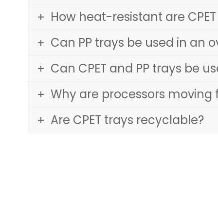
How heat-resistant are CPET
Can PP trays be used in an 
Can CPET and PP trays be u
Why are processors moving f
Are CPET trays recyclable?