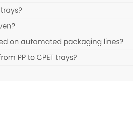
 trays?
oven?
sed on automated packaging lines?
rom PP to CPET trays?