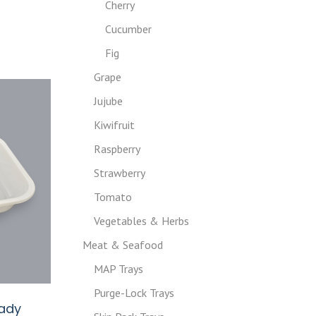
Cherry
Cucumber
Fig
Grape
Jujube
Kiwifruit
Raspberry
Strawberry
Tomato
Vegetables & Herbs
Meat & Seafood
MAP Trays
Purge-Lock Trays
eady