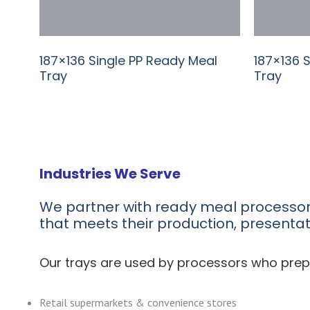
187×136 Single PP Ready Meal
187×136 
Tray
Tray
Industries We Serve
We partner with ready meal processo
that meets their production, presenta
Our trays are used by processors who prep
Retail supermarkets & convenience stores