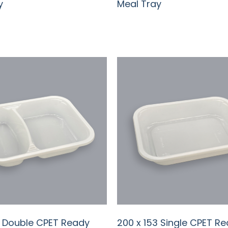
y
Meal Tray
3 Double CPET Ready
200 x 153 Single CPET R