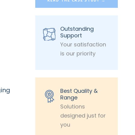
READ THE CASE STUDY →
Outstanding
Support
Your satisfaction
is our priority
ging
Best Quality &
Range
Solutions
designed just for
you