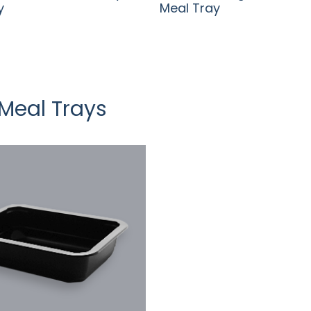
y
Meal Tray
Meal Trays