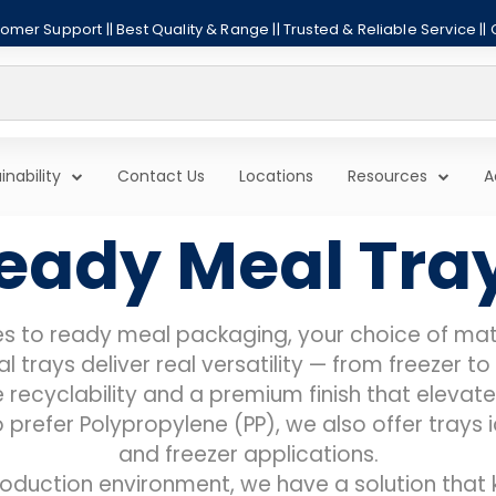
mer Support || Best Quality & Range || Trusted & Reliable Service ||
inability
Contact Us
Locations
Resources
A
eady Meal Tra
s to ready meal packaging, your choice of mate
 trays deliver real versatility — from freezer 
 recyclability and a premium finish that elevat
prefer Polypropylene (PP), we also offer trays
and freezer applications.
oduction environment, we have a solution that 