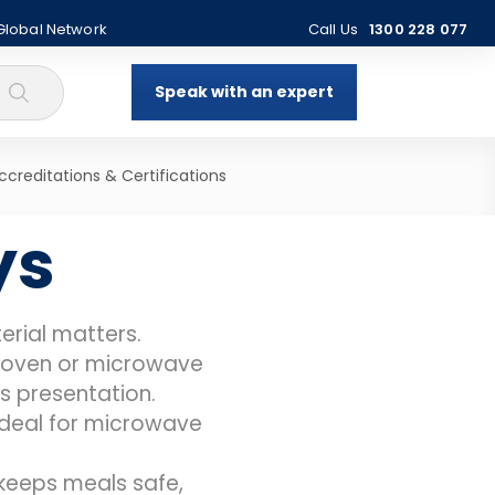
 Global Network
Call Us
1300 228 077
Speak with an expert
ccreditations & Certifications
ys
rial matters.
to oven or microwave
es presentation.
 ideal for microwave
keeps meals safe,