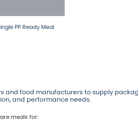
Single PP Ready Meal
rs and food manufacturers to supply packa
tion, and performance needs.
are meals for: