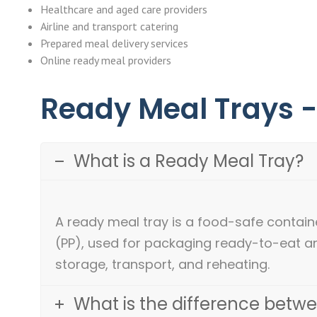
Healthcare and aged care providers
Airline and transport catering
Prepared meal delivery services
Online ready meal providers
Ready Meal Trays 
What is a Ready Meal Tray?
A ready meal tray is a food-safe contai
(PP), used for packaging ready-to-eat a
storage, transport, and reheating.
What is the difference betw