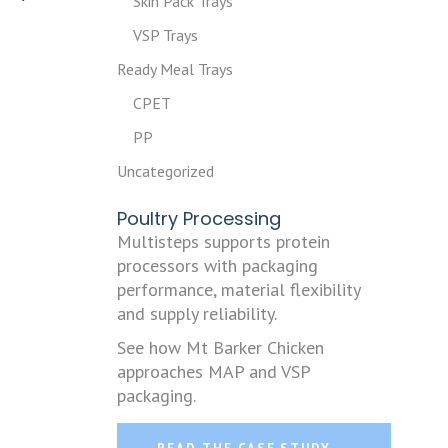
Skin Pack Trays
VSP Trays
Ready Meal Trays
CPET
PP
Uncategorized
Poultry Processing
Multisteps supports protein
processors with packaging
performance, material flexibility
and supply reliability.
See how Mt Barker Chicken
approaches MAP and VSP
packaging.