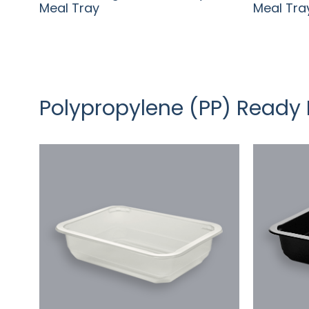
Meal Tray
Meal Tra
Polypropylene (PP) Ready 