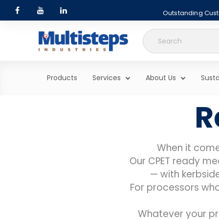
Outstanding Custo
Search
for:
Products
Services
About Us
Susta
R
When it come
Our CPET ready meal
— with kerbside
For processors who 
Whatever your pr