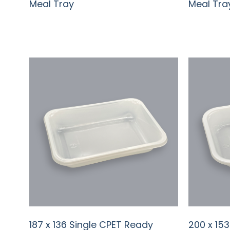
Meal Tray
Meal Tra
187 x 136 Single CPET Ready
200 x 15