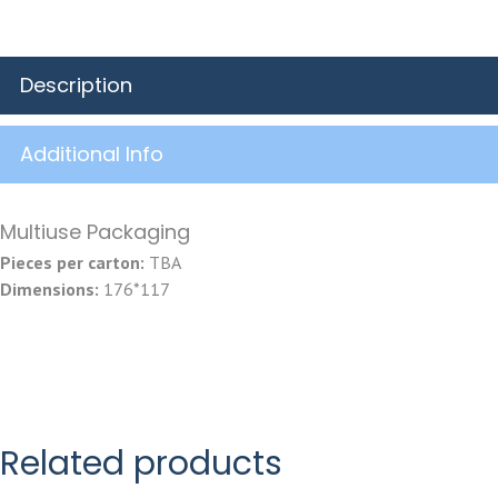
Description
Additional Info
Multiuse Packaging
Pieces per carton:
TBA
Dimensions:
176*117
Related products