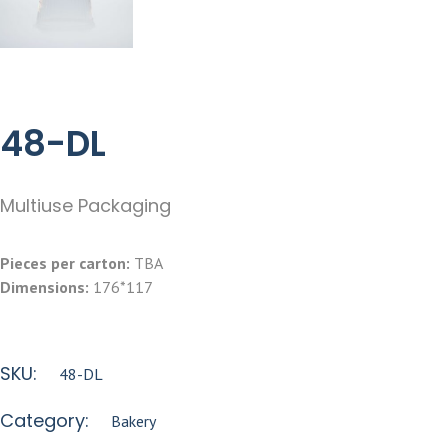
48-DL
Multiuse Packaging
Pieces per carton:
TBA
Dimensions:
176*117
SKU:
48-DL
Category:
Bakery