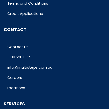
Terms and Conditions
Credit Applications
CONTACT
Contact Us
1300 228 077
info@multisteps.com.au
Careers
Locations
SERVICES