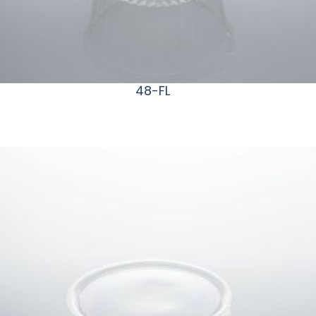
48-FL