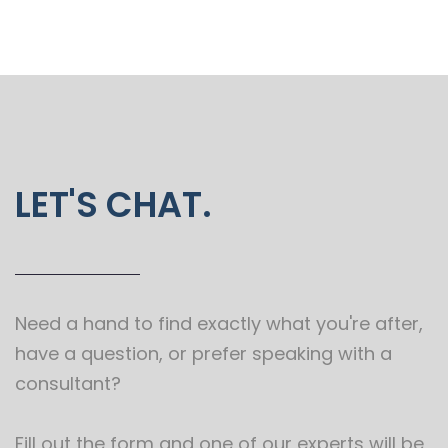
LET'S CHAT.
Need a hand to find exactly what you're after,
have a question, or prefer speaking with a
consultant?
Fill out the form and one of our experts will be