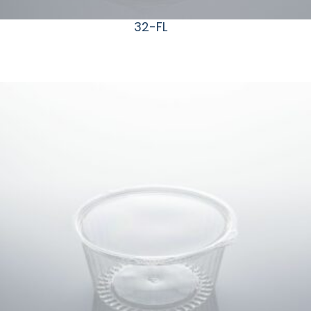
32-FL