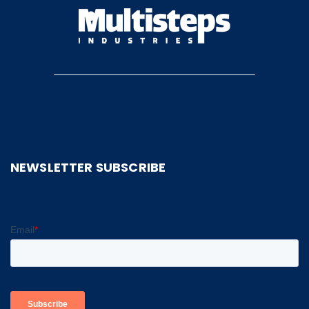
NEWSLETTER SUBSCRIBE