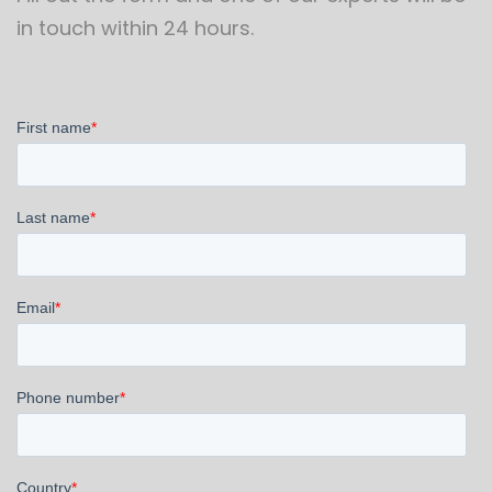
in touch within 24 hours.