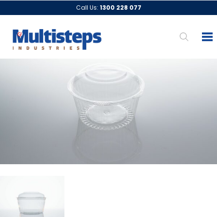
Call Us:
1300 228 077