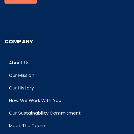
COMPANY
About Us
Our Mission
Our History
How We Work With You
Our Sustainability Commitment
Meet The Team