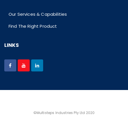
Our Services & Capabilities
Find The Right Product
LINKS
©Multisteps Industries Pty Ltd 2020