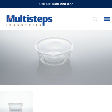
Call Us:
1300 228 077