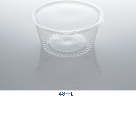
48-FL