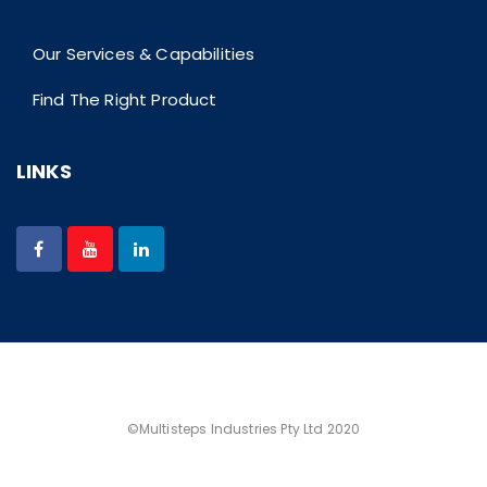
Our Services & Capabilities
Find The Right Product
LINKS
©Multisteps Industries Pty Ltd 2020