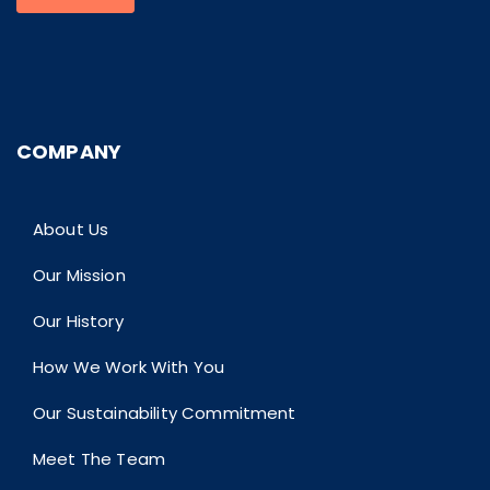
COMPANY
About Us
Our Mission
Our History
How We Work With You
Our Sustainability Commitment
Meet The Team