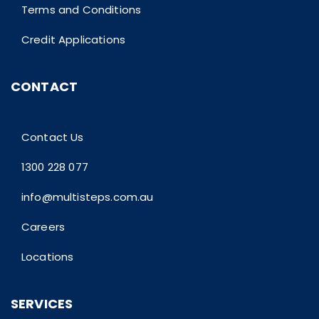
Terms and Conditions
Credit Applications
CONTACT
Contact Us
1300 228 077
info@multisteps.com.au
Careers
Locations
SERVICES