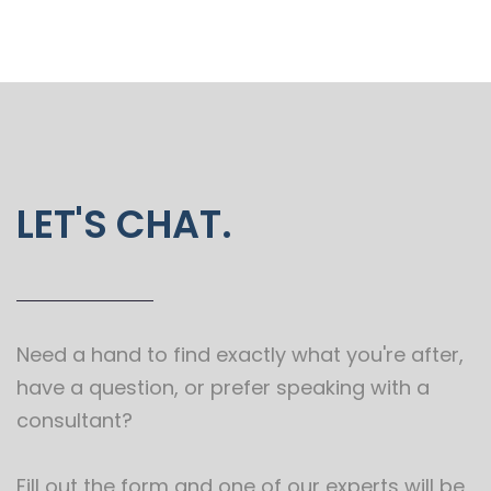
LET'S CHAT.
Need a hand to find exactly what you're after,
have a question, or prefer speaking with a
consultant?
Fill out the form and one of our experts will be