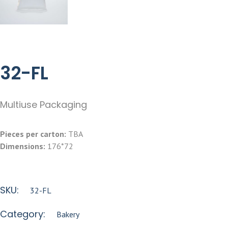
32-FL
Multiuse Packaging
Pieces per carton:
TBA
Dimensions:
176*72
SKU:
32-FL
Category:
Bakery