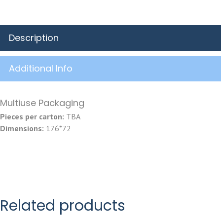
Description
Additional Info
Multiuse Packaging
Pieces per carton:
TBA
Dimensions:
176*72
Related products