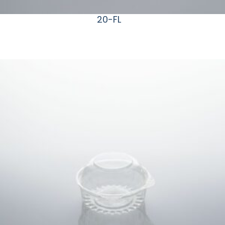
20-FL