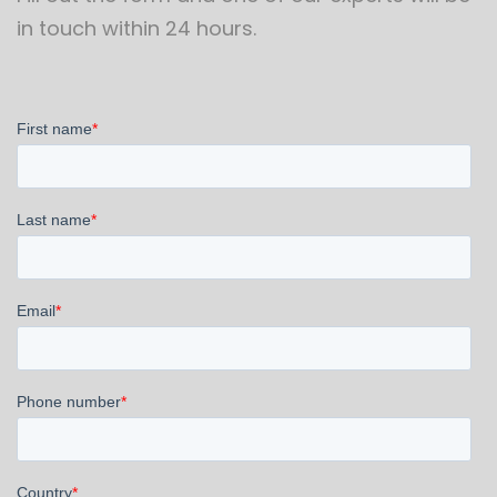
in touch within 24 hours.