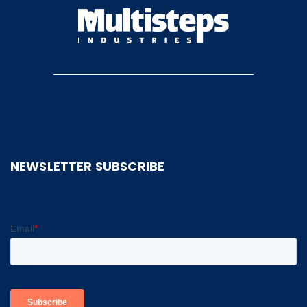
NEWSLETTER SUBSCRIBE