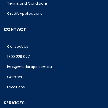
Terms and Conditions
Credit Applications
CONTACT
Contact Us
1300 228 077
info@multisteps.com.au
Careers
Locations
SERVICES