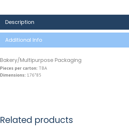
Description
Additional Info
Bakery/Multipurpose Packaging
Pieces per carton:
TBA
Dimensions:
176*85
Related products