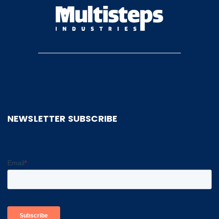
NEWSLETTER SUBSCRIBE