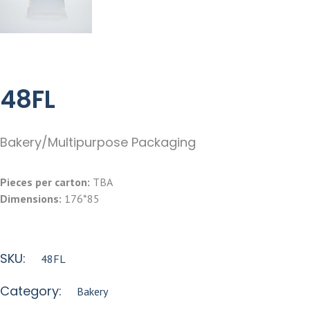
48FL
Bakery/Multipurpose Packaging
Pieces per carton:
TBA
Dimensions:
176*85
SKU:
48FL
Category:
Bakery