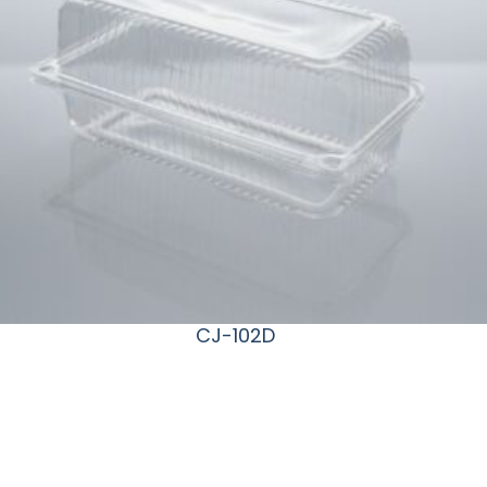
CJ-102D