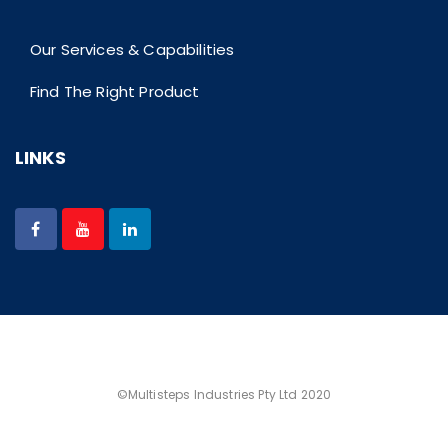
Our Services & Capabilities
Find The Right Product
LINKS
©Multisteps Industries Pty Ltd 2020