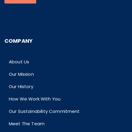
COMPANY
About Us
Our Mission
Our History
How We Work With You
Our Sustainability Commitment
Meet The Team