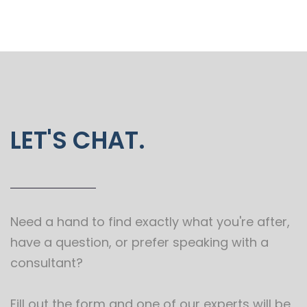
LET'S CHAT.
Need a hand to find exactly what you're after,
have a question, or prefer speaking with a
consultant?
Fill out the form and one of our experts will be