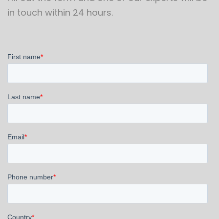
in touch within 24 hours.