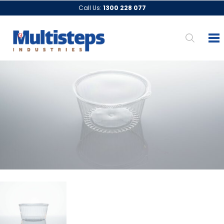
Call Us:
1300 228 077