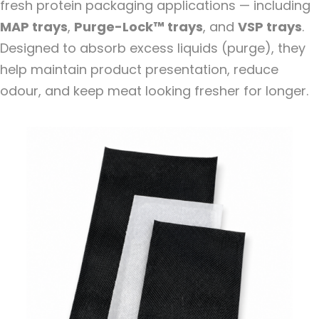
fresh protein packaging applications — including
MAP trays
,
Purge-Lock
™
trays
, and
VSP trays
.
Designed to absorb excess liquids (purge), they
help maintain product presentation, reduce
odour, and keep meat looking fresher for longer.