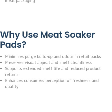
meat packaging
Why Use Meat Soaker
Pads?
Minimises purge build-up and odour in retail packs
Preserves visual appeal and shelf cleanliness
Supports extended shelf life and reduced product
returns
Enhances consumers perception of freshness and
quality