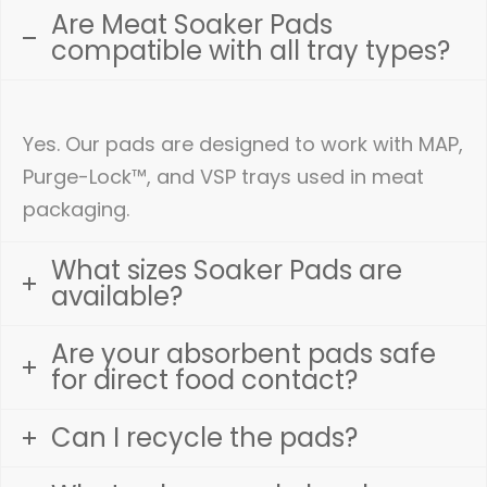
Are Meat Soaker Pads
compatible with all tray types?
Yes. Our pads are designed to work with MAP,
Purge-Lock™, and VSP trays used in meat
packaging.
What sizes Soaker Pads are
available?
Are your absorbent pads safe
for direct food contact?
Can I recycle the pads?