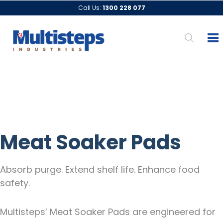
Call Us:
1300 228 077
Meat Soaker Pads
Absorb purge. Extend shelf life. Enhance food
safety.
Multisteps’ Meat Soaker Pads are engineered for