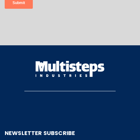
NEWSLETTER SUBSCRIBE