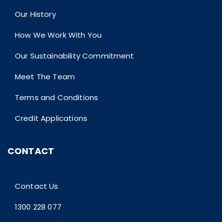
Our History
How We Work With You
Our Sustainability Commitment
Meet The Team
Terms and Conditions
Credit Applications
CONTACT
Contact Us
1300 228 077