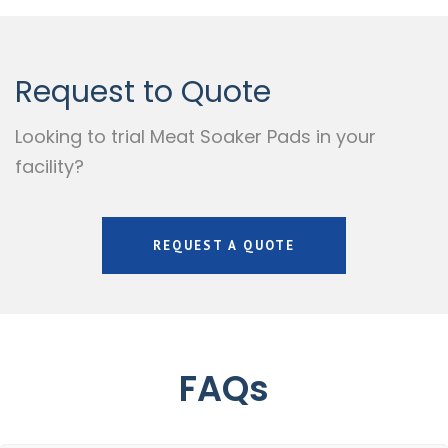
Request to Quote
Looking to trial Meat Soaker Pads in your
facility?
REQUEST A QUOTE
FAQs