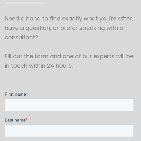
Need a hand to find exactly what you're after,
have a question, or prefer speaking with a
consultant?
Fill out the form and one of our experts will be
in touch within 24 hours.