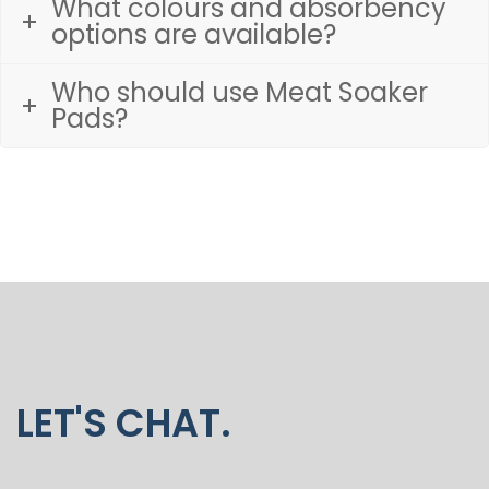
What colours and absorbency
options are available?
Who should use Meat Soaker
Pads?
LET'S CHAT.