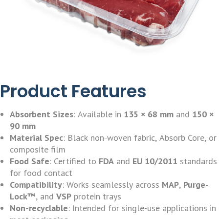
Product Features
Absorbent Sizes
: Available in
135 × 68 mm
and
150 ×
90 mm
Material Spec
: Black non-woven fabric, Absorb Core, or
composite film
Food Safe
: Certified to
FDA
and
EU 10/2011
standards
for food contact
Compatibility
: Works seamlessly across
MAP
,
Purge-
Lock™
, and
VSP
protein trays
Non-recyclable
: Intended for single-use applications in