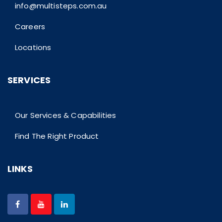
info@multisteps.com.au
Careers
Locations
SERVICES
Our Services & Capabilities
Find The Right Product
LINKS