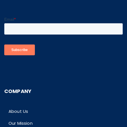
COMPANY
About Us
Our Mission