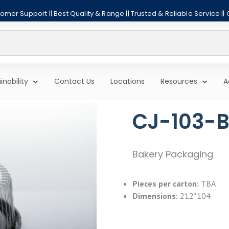
mer Support || Best Quality & Range || Trusted & Reliable Service ||
inability
Contact Us
Locations
Resources
A
CJ-103-B
Bakery Packaging
Pieces per carton:
TBA
Dimensions:
212*104