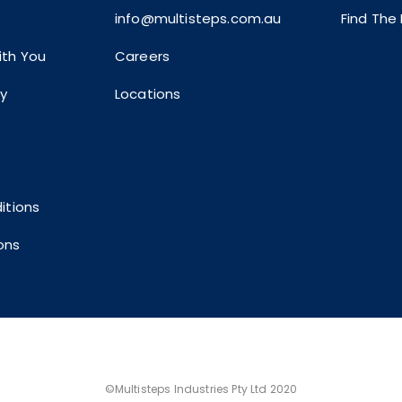
info@multisteps.com.au
Find The
th You
Careers
ty
Locations
itions
ons
©Multisteps Industries Pty Ltd 2020