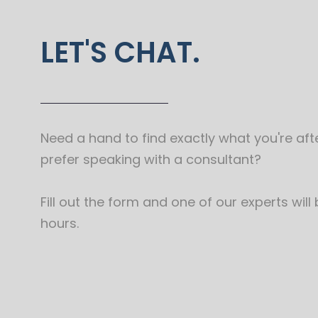
LET'S CHAT.
Need a hand to find exactly what you're afte
prefer speaking with a consultant?
Fill out the form and one of our experts will
hours.