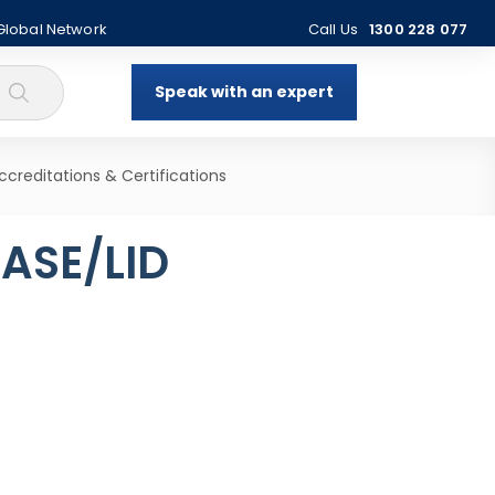
 Global Network
Call Us
1300 228 077
Speak with an expert
ccreditations & Certifications
ASE/LID