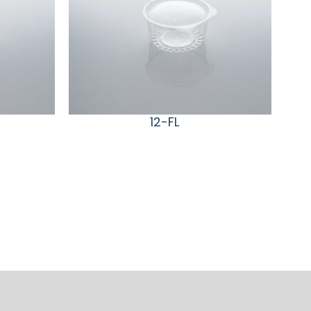
12-FL