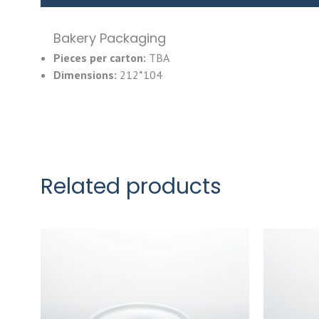
Bakery Packaging
Pieces per carton:
TBA
Dimensions:
212*104
Related products