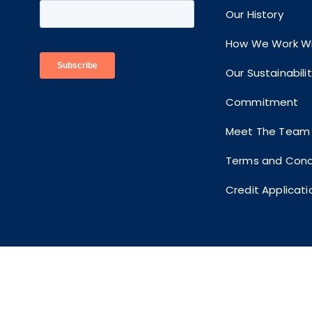
Our History
How We Work Wi
Our Sustainabili
Commitment
Meet The Team
Terms and Cond
Credit Applicati