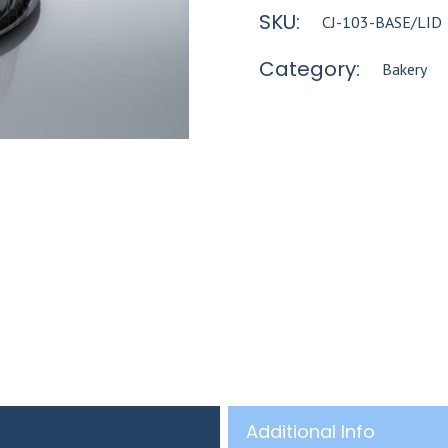
SKU:
CJ-103-BASE/LID
Category:
Bakery
Additional Info