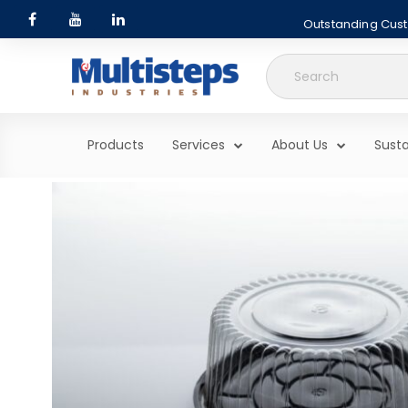
Outstanding Custo
Search
for:
Products
Services
About Us
Susta