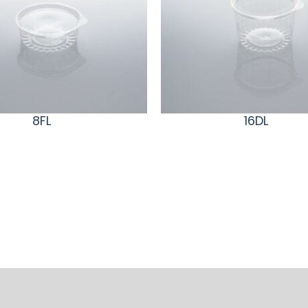
8FL
16DL