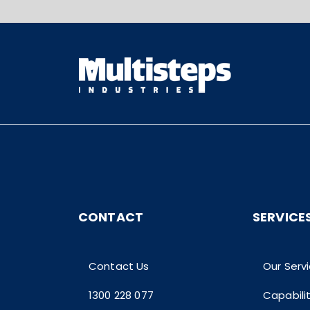
CONTACT
SERVICE
Contact Us
Our Serv
1300 228 077
Capabili