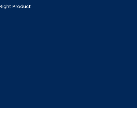
 Right Product