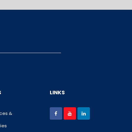
S
LINKS
ices &
ties