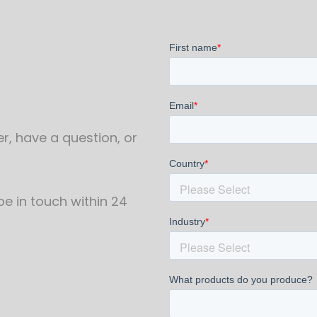
r, have a question, or
 be in touch within 24