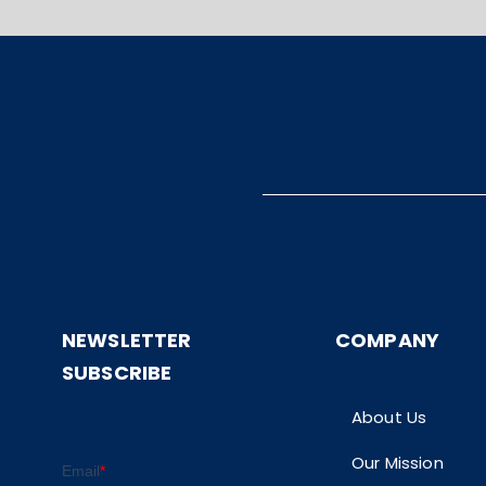
NEWSLETTER
COMPANY
SUBSCRIBE
About Us
Our Mission