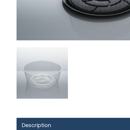
Description