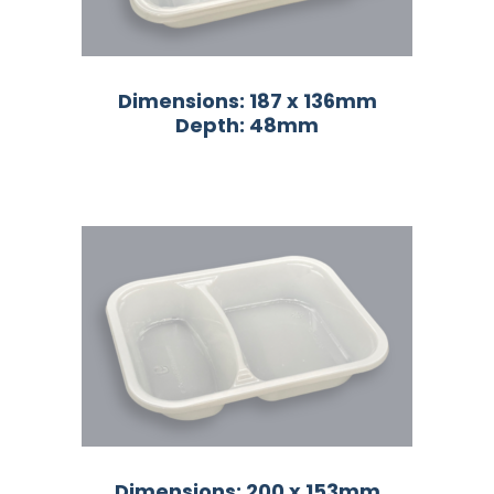
Dimensions: 187 x 136mm
Depth: 48mm
Dimensions: 200 x 153mm