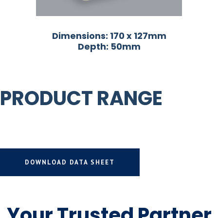
Dimensions: 170 x 127mm
Depth: 50mm
PRODUCT RANGE
DOWNLOAD DATA SHEET
Your Trusted Partner