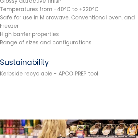
Glossy attractive finish
Temperatures from -40°C to +220°C
Safe for use in Microwave, Conventional oven, and
Freezer
High barrier properties
Range of sizes and configurations
Sustainability
Kerbside recyclable - APCO PREP tool