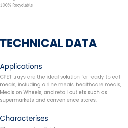
100% Recyclable
TECHNICAL DATA
Applications
CPET trays are the ideal solution for ready to eat
meals, including airline meals, healthcare meals,
Meals on Wheels, and retail outlets such as
supermarkets and convenience stores.
Characterises