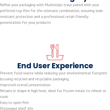
Refine your packaging with Multisteps trays paired with your
preferred top film for the ultimate combination, ensuring leak-
resistant protection and a professional retail-friendly
presentation for your products
End User Experience
Prevent food waste while reducing your environmental footprint
by using recycled and recyclable packaging
Improved overall presentation
Retains in shape in high heat, ideal for frozen meals to reheat or
cook
Easy to open film
Prolonged shelf life