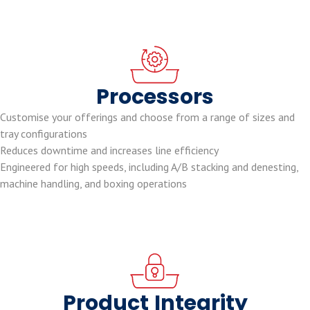
Processors
Customise your offerings and choose from a range of sizes and
tray configurations
Reduces downtime and increases line efficiency
Engineered for high speeds, including A/B stacking and denesting,
machine handling, and boxing operations
Product
Integrity