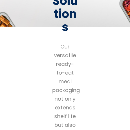
Solu
tion
s
Our
versatile
ready-
to-eat
meal
packaging
not only
extends
shelf life
but also