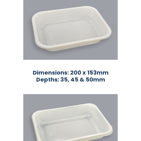
Dimensions: 200 x 153mm
Depths: 35, 45 & 50mm