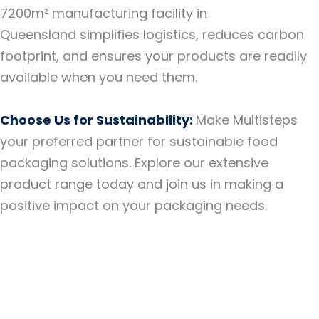
7200m² manufacturing facility in
Queensland simplifies logistics, reduces carbon
footprint, and ensures your products are readily
available when you need them.
Choose Us for Sustainability:
Make Multisteps
your preferred partner for sustainable food
packaging solutions. Explore our extensive
product range today and join us in making a
positive impact on your packaging needs.