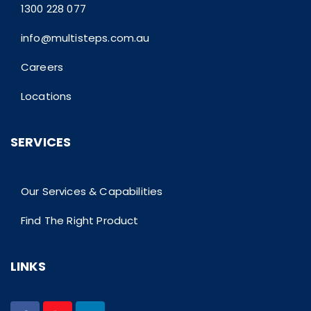
1300 228 077
info@multisteps.com.au
Careers
Locations
SERVICES
Our Services & Capabilities
Find The Right Product
LINKS