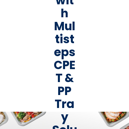
wit
h
Mul
tist
eps
CPE
T &
PP
Tra
y