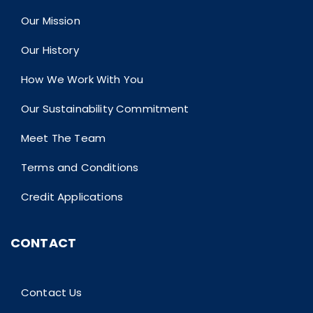
Our Mission
Our History
How We Work With You
Our Sustainability Commitment
Meet The Team
Terms and Conditions
Credit Applications
CONTACT
Contact Us