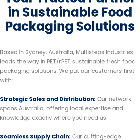
in Sustainable Food
Packaging Solutions
Based in Sydney, Australia, Multisteps Industries
leads the way in PET/rPET sustainable fresh food
packaging solutions. We put our customers first
with:
Strategic Sales and Distribution:
Our network
spans Australia, offering local expertise and
knowledge exactly where you need us.
Seamless Supply Chain:
Our cutting-edge