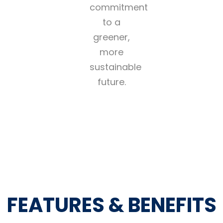
commitment
to a
greener,
more
sustainable
future.
FEATURES & BENEFITS