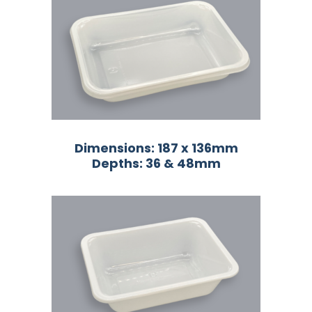
Dimensions: 187 x 136mm
Depths: 36 & 48mm