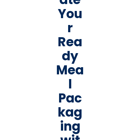
You
r
Rea
dy
Mea
l
Pac
kag
ing