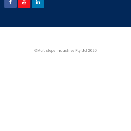
©Multisteps Industries Pty Ltd 2020