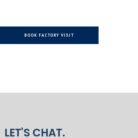
BOOK FACTORY VISIT
LET'S CHAT.