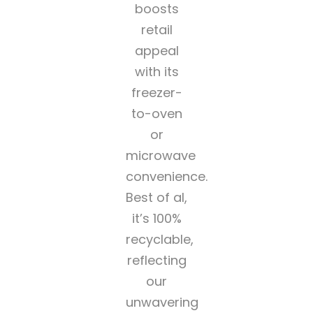
boosts
retail
appeal
with its
freezer-
to-oven
or
microwave
convenience.
Best of al,
it’s 100%
recyclable,
reflecting
our
unwavering