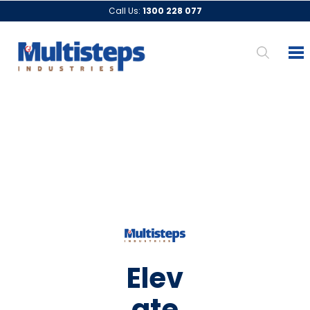
Call Us:
1300 228 077
Elev
ate