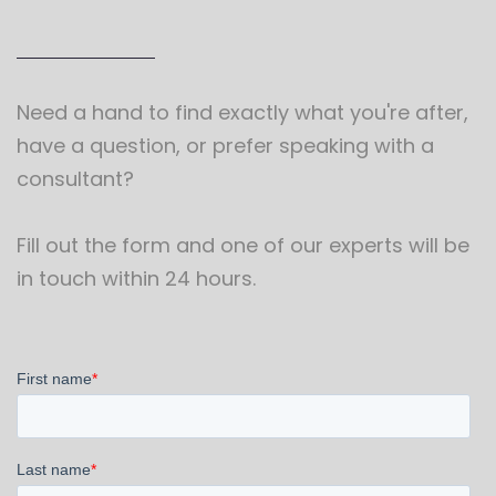
Need a hand to find exactly what you're after,
have a question, or prefer speaking with a
consultant?
Fill out the form and one of our experts will be
in touch within 24 hours.