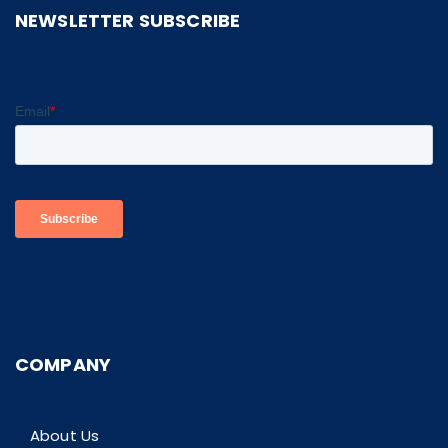
NEWSLETTER SUBSCRIBE
COMPANY
About Us