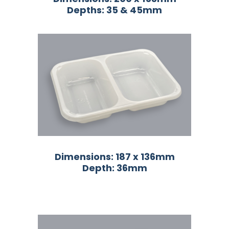
Depths: 35 & 45mm
Dimensions: 187 x 136mm
Depth: 36mm